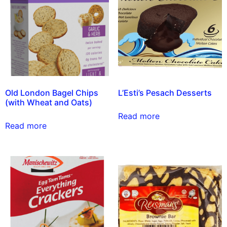
Old London Bagel Chips
L’Esti’s Pesach Desserts
(with Wheat and Oats)
Read more
Read more