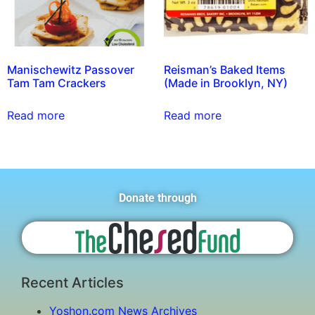
Manischewitz Passover
Reisman’s Baked Items
Tam Tam Crackers
(Made in Brooklyn, NY)
Read more
Read more
Donate through
Recent Articles
Yoshon.com News Archives