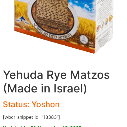
Yehuda Rye Matzos
(Made in Israel)
Status: Yoshon
[wbcr_snippet id=”18383″]