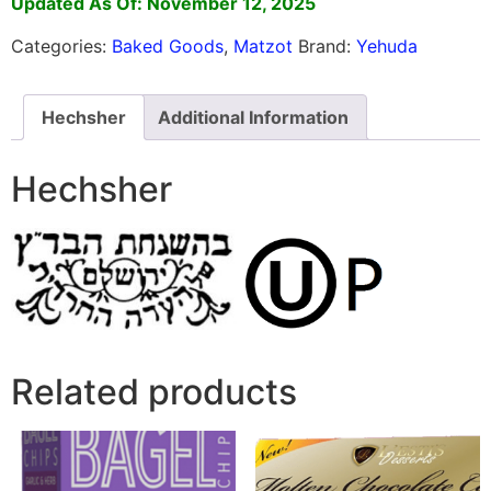
Updated As Of: November 12, 2025
Categories:
Baked Goods
,
Matzot
Brand:
Yehuda
Hechsher
Additional Information
Hechsher
Related products