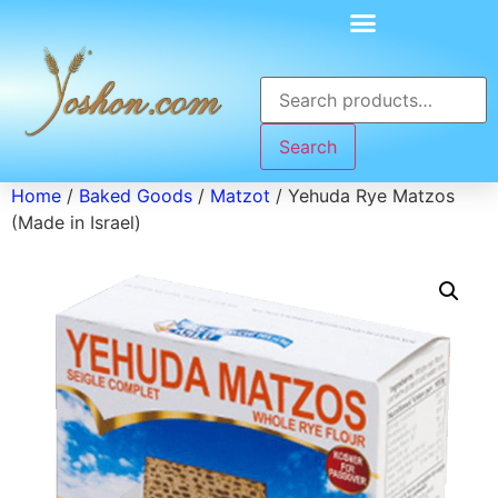
Search
Home
/
Baked Goods
/
Matzot
/ Yehuda Rye Matzos
(Made in Israel)