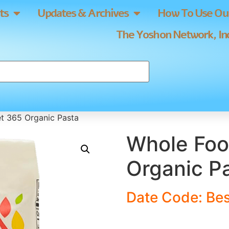
ts
Updates & Archives
How To Use Our
The Yoshon Network, Inc
t 365 Organic Pasta
Whole Foo
Organic P
Date Code: Bes