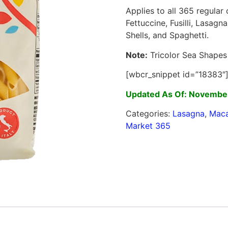
Applies to all 365 regular
Fettuccine, Fusilli, Lasagn
Shells, and Spaghetti.
Note:
Tricolor Sea Shapes 
[wbcr_snippet id=”18383″
Updated As Of: November
Categories:
Lasagna
,
Maca
Market 365