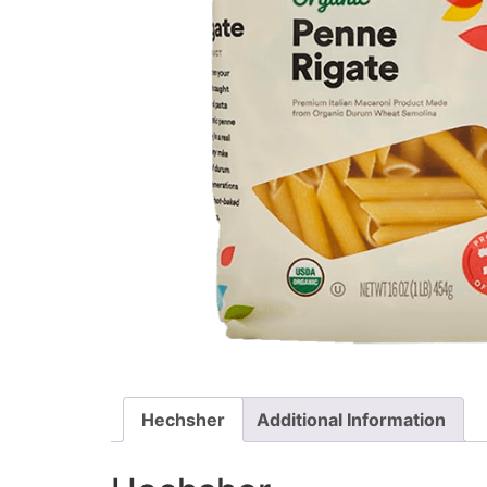
Hechsher
Additional Information