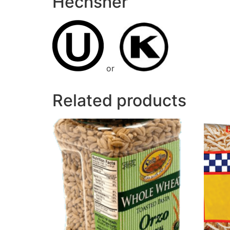
Hechsher
or
Related products