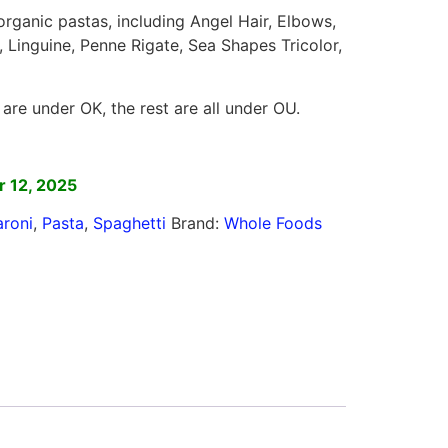
 organic pastas, including Angel Hair, Elbows,
a, Linguine, Penne Rigate, Sea Shapes Tricolor,
are under OK, the rest are all under OU.
]
 12, 2025
roni
,
Pasta
,
Spaghetti
Brand:
Whole Foods