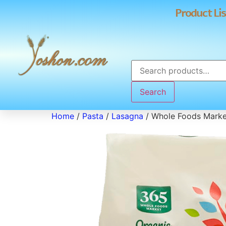
Product Lis
Search
Home
/
Pasta
/
Lasagna
/ Whole Foods Marke