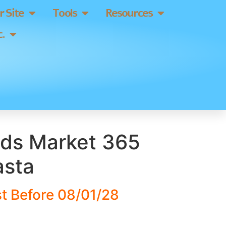
 Site
Tools
Resources
.
ds Market 365
asta
t Before 08/01/28