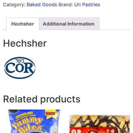
Category:
Baked Goods
Brand:
Uri Pastries
Hechsher
Additional Information
Hechsher
Related products