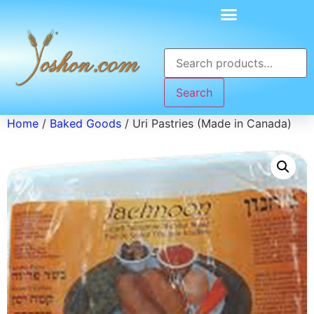
Search
Home
/
Baked Goods
/ Uri Pastries (Made in Canada)