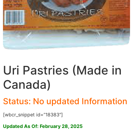
Uri Pastries (Made in
Canada)
Status: No updated Informati
on
[wbcr_snippet id=”18383″]
Updated As Of: February 28, 2025