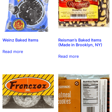
Weinz Baked Items
Reisman’s Baked Items
(Made in Brooklyn, NY)
Read more
Read more