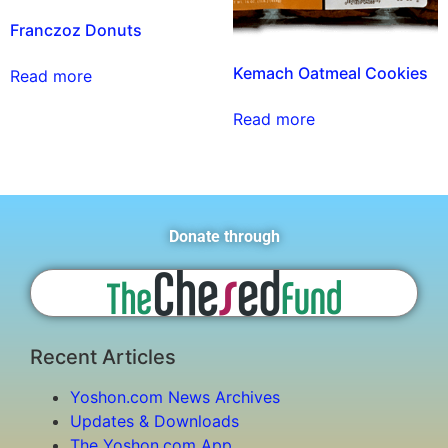
Franczoz Donuts
Kemach Oatmeal Cookies
Read more
Read more
Donate through
Recent Articles
Yoshon.com News Archives
Updates & Downloads
The Yoshon.com App