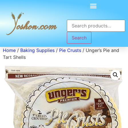
Search
Home
/
Baking Supplies
/
Pie Crusts
/ Unger’s Pie and
Tart Shells