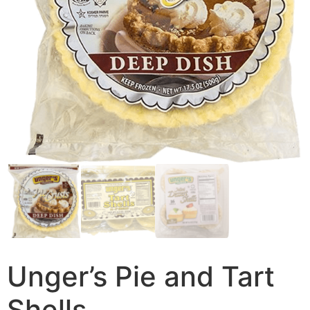
Unger’s Pie and Tart
Shells