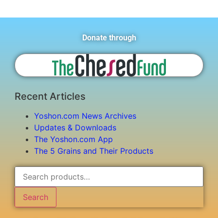
Donate through
Recent Articles
Yoshon.com News Archives
Updates & Downloads
The Yoshon.com App
The 5 Grains and Their Products
Search