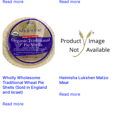
Read more
Read more
Wholly Wholesome
Heimisha Lukshen Matzo
Traditional Wheat Pie
Meal
Shells (Sold in England
and Israel)
Read more
Read more