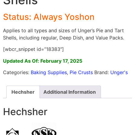
Status: Always Yoshon
Applies to all types and sizes of Unger’s Pie and Tart
Shells, including regular, Deep Dish, and Value Packs.
[wbcr_snippet id=”18383″]
Updated As Of: February 17, 2025
Categories:
Baking Supplies
,
Pie Crusts
Brand:
Unger's
Hechsher
Additional Information
Hechsher