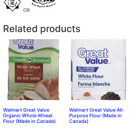
OR
Related products
Walmart Great Value
Walmart Great Value All-
Organic Whole Wheat
Purpose Flour (Made in
Flour (Made in Canada)
Canada)