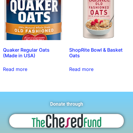
Quaker Regular Oats
ShopRite Bowl & Basket
(Made in USA)
Oats
Read more
Read more
Donate through