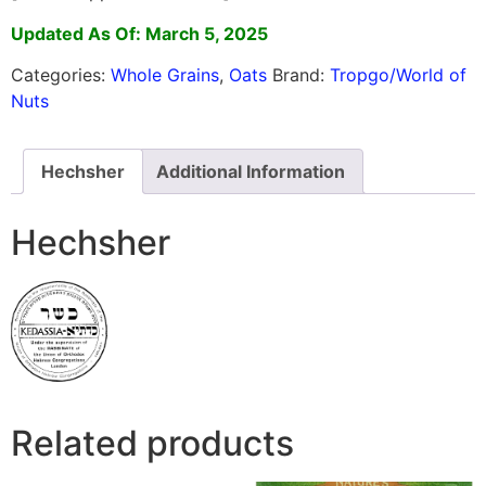
Updated As Of: March 5, 2025
Categories:
Whole Grains
,
Oats
Brand:
Tropgo/World of
Nuts
Hechsher
Additional Information
Hechsher
Related products