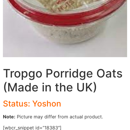
Tropgo Porridge Oats
(Made in the UK)
Status: Yoshon
Note:
Picture may differ from actual product.
[wbcr_snippet id=”18383″]