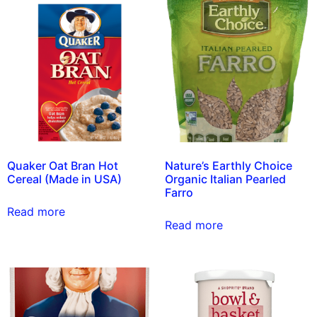
Quaker Oat Bran Hot
Nature’s Earthly Choice
Cereal (Made in USA)
Organic Italian Pearled
Farro
Read more
Read more