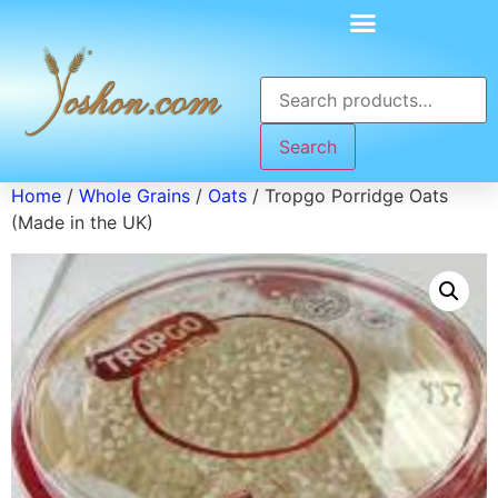
Search
Home
/
Whole Grains
/
Oats
/ Tropgo Porridge Oats
(Made in the UK)