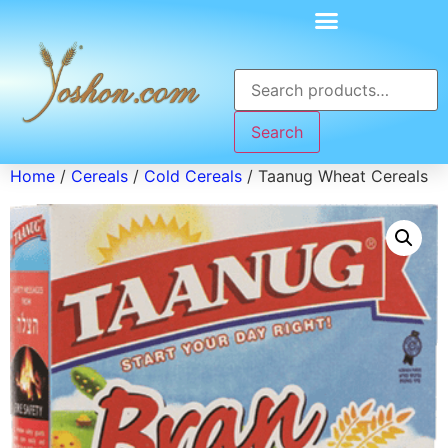
Search
Home
/
Cereals
/
Cold Cereals
/ Taanug Wheat Cereals