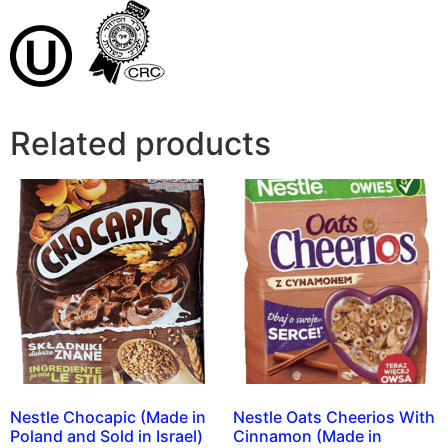
Related products
Nestle Chocapic (Made in
Nestle Oats Cheerios With
Poland and Sold in Israel)
Cinnamon (Made in