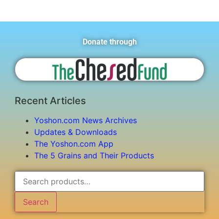
Donate through
Recent Articles
Yoshon.com News Archives
Updates & Downloads
The Yoshon.com App
The 5 Grains and Their Products
Search