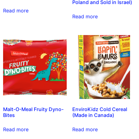
Poland and Sold in Israel)
Read more
Read more
Malt-O-Meal Fruity Dyno-
EnviroKidz Cold Cereal
Bites
(Made in Canada)
Read more
Read more