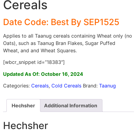
Cereals
Date Code: Best By SEP1525
Applies to all Taanug cereals containing Wheat only (no
Oats), such as Taanug Bran Flakes, Sugar Puffed
Wheat, and and Wheat Squares.
[wbcr_snippet id=”18383″]
Updated As Of: October 16, 2024
Categories:
Cereals
,
Cold Cereals
Brand:
Taanug
Hechsher
Additional Information
Hechsher