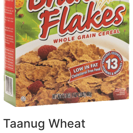
Taanug Wheat