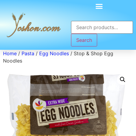
Search
Home
/
Pasta
/
Egg Noodles
/ Stop & Shop Egg
Noodles