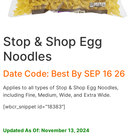
Stop & Shop Egg
Noodles
Date Code: Best By SEP 16 26
Applies to all types of Stop & Shop Egg Noodles,
including Fine, Medium, Wide, and Extra Wide.
[wbcr_snippet id=”18383″]
Updated As Of: November 13, 2024