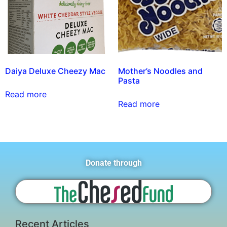
Daiya Deluxe Cheezy Mac
Mother’s Noodles and
Pasta
Read more
Read more
Donate through
Recent Articles