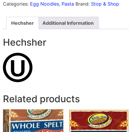
Categories:
Egg Noodles
,
Pasta
Brand:
Stop & Shop
Hechsher
Additional Information
Hechsher
Related products