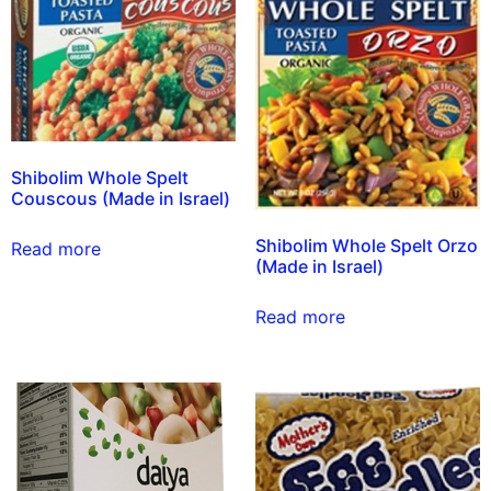
Shibolim Whole Spelt
Couscous (Made in Israel)
Shibolim Whole Spelt Orzo
Read more
(Made in Israel)
Read more