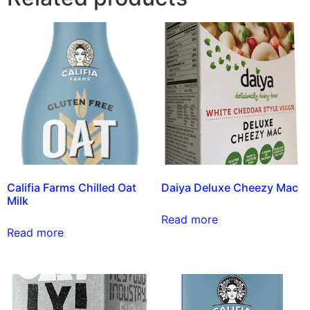
Califia Farms Chilled Oat
Daiya Deluxe Cheezy Mac
Milk
Read more
Read more