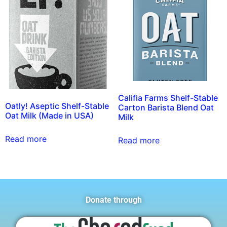
Califia Farms Shelf-Stable
Oatly! Aseptic Shelf-Stable
Carton Barista Blend Oat
Oat Milk (Made in USA)
Milk
Read more
Read more
Donate through