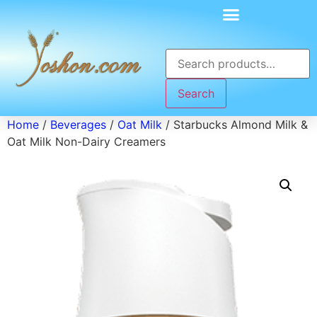
Search
Home
/
Beverages
/
Oat Milk
/ Starbucks Almond Milk &
Oat Milk Non-Dairy Creamers