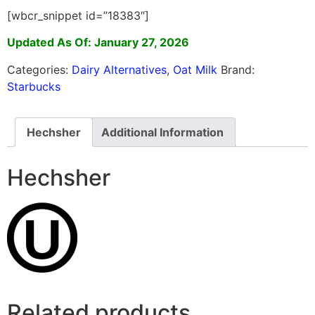
[wbcr_snippet id=”18383″]
Updated As Of: January 27, 2026
Categories:
Dairy Alternatives
,
Oat Milk
Brand:
Starbucks
Hechsher
Additional Information
Hechsher
Related products