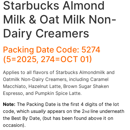
Starbucks Almond
Milk & Oat Milk Non-
Dairy Creamers
Packing Date Code: 5274
(5=2025, 274=OCT 01)
Applies to all flavors of Starbucks Almondmilk and
Oatmilk Non-Dairy Creamers, including Caramel
Macchiato, Hazelnut Latte, Brown Sugar Shaken
Espresso, and Pumpkin Spice Latte.
Note:
The Packing Date is the first 4 digits of the lot
code, which
usually
appears on the 2
line underneath
nd
the Best By Date, (but has been found above it on
occasion).