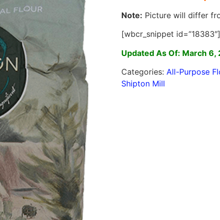
Note:
Picture will differ f
[wbcr_snippet id=”18383″
Updated As Of: March 6,
Categories:
All-Purpose Fl
Shipton Mill