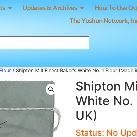
ts
Updates & Archives
How To Use Our
The Yoshon Network, Inc
Flour
/ Shipton Mill Finest Baker’s White No. 1 Flour (Made 
Shipton Mi
White No. 
UK)
Status: No Upd