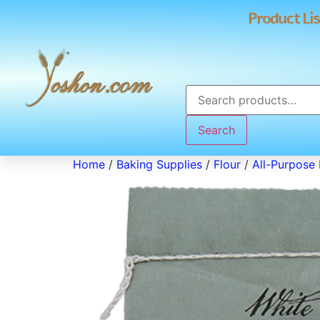
Product Lis
Search
Home
/
Baking Supplies
/
Flour
/
All-Purpose 