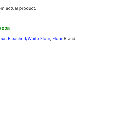
rom actual product.
]
 2025
our
,
Bleached/White Flour
,
Flour
Brand: