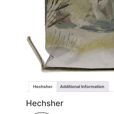
Hechsher
Additional Information
Hechsher