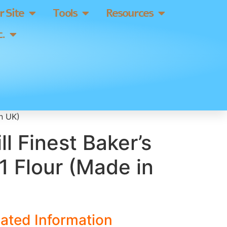
 Site
Tools
Resources
.
in UK)
ll Finest Baker’s
1 Flour (Made in
ated Information