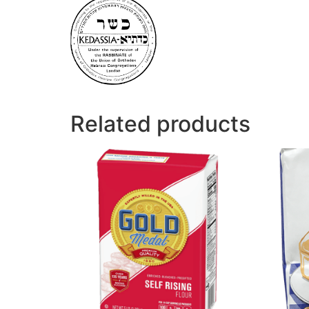
Related products