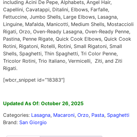
including Acini De Pepe, Alphabets, Angel Hair,
Capellini, Cavatappi, Ditalini, Elbows, Farfalle,
Fettuccine, Jumbo Shells, Large Elbows, Lasagna,
Linguine, Mafalda, Manicotti, Medium Shells, Mostaccioli
Rigati, Orzo, Oven-Ready Lasagna, Oven-Ready Penne,
Pastina, Penne Rigate, Quick Cook Elbows, Quick Cook
Rotini, Rigatoni, Rotelli, Rotini, Small Rigatoni, Small
Shells, Spaghetti, Thin Spaghetti, Tri Color Penne,
Tricolor Rotini, Trio Italiano, Vermicelli, Ziti, and Ziti
Rigati.
[wbcr_snippet id=”18383″]
Updated As Of: October 26, 2025
Categories:
Lasagna
,
Macaroni
,
Orzo
,
Pasta
,
Spaghetti
Brand:
San Giorgio