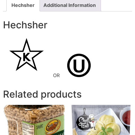
Hechsher
Additional Information
Hechsher
OR
Related products