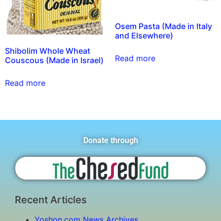
Osem Pasta (Made in Italy
and Elsewhere)
Shibolim Whole Wheat
Read more
Couscous (Made in Israel)
Read more
Donate through
Recent Articles
Yoshon.com News Archives