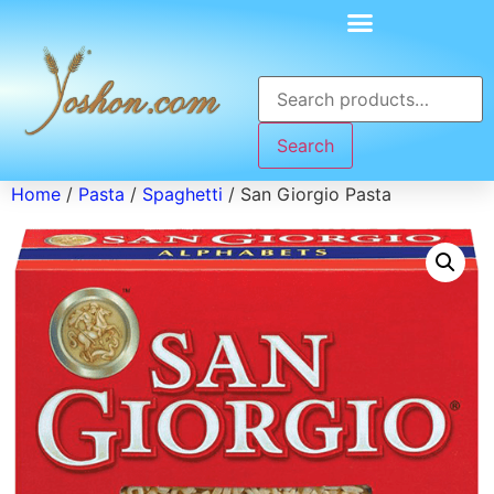
Search
Home
/
Pasta
/
Spaghetti
/ San Giorgio Pasta