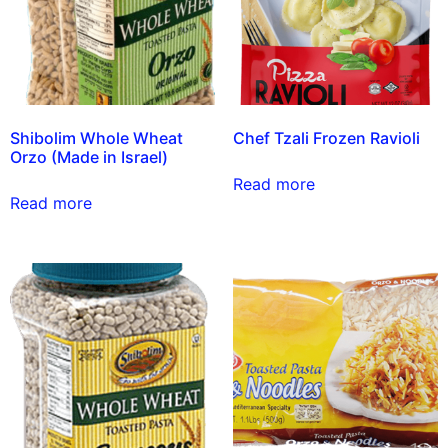
Shibolim Whole Wheat
Chef Tzali Frozen Ravioli
Orzo (Made in Israel)
Read more
Read more