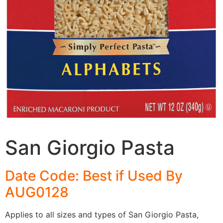
San Giorgio Pasta
Date Code: Best if Used By
AUG0128
Applies to all sizes and types of San Giorgio Pasta,