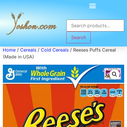
Search
Home
/
Cereals
/
Cold Cereals
/ Reeses Puffs Cereal
(Made in USA)