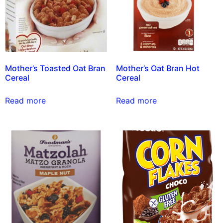
Mother’s Toasted Oat Bran
Mother’s Oat Bran Hot
Cereal
Cereal
Read more
Read more