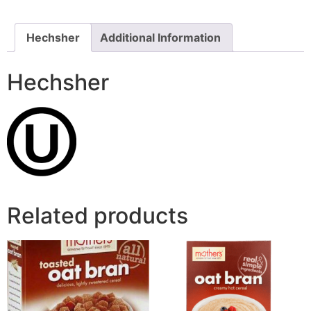
Hechsher
Additional Information
Hechsher
Related products