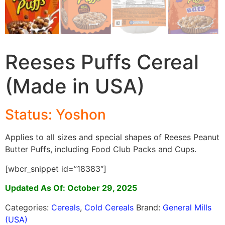
Reeses Puffs Cereal
(Made in USA)
Status: Yoshon
Applies to all sizes and special shapes of Reeses Peanut
Butter Puffs, including Food Club Packs and Cups.
[wbcr_snippet id=”18383″]
Updated As Of: October 29, 2025
Categories:
Cereals
,
Cold Cereals
Brand:
General Mills
(USA)