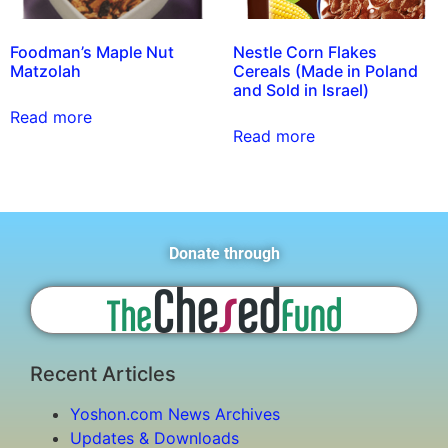
Foodman’s Maple Nut
Nestle Corn Flakes
Matzolah
Cereals (Made in Poland
and Sold in Israel)
Read more
Read more
Donate through
Recent Articles
Yoshon.com News Archives
Updates & Downloads