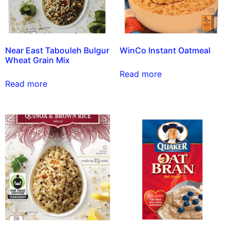
Near East Tabouleh Bulgur
WinCo Instant Oatmeal
Wheat Grain Mix
Read more
Read more