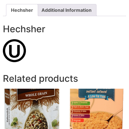
Hechsher
Additional Information
Hechsher
Related products