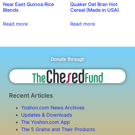
Near East Quinoa Rice
Quaker Oat Bran Hot
Blends
Cereal (Made in USA)
Read more
Read more
Donate through
Recent Articles
Yoshon.com News Archives
Updates & Downloads
The Yoshon.com App
The 5 Grains and Their Products