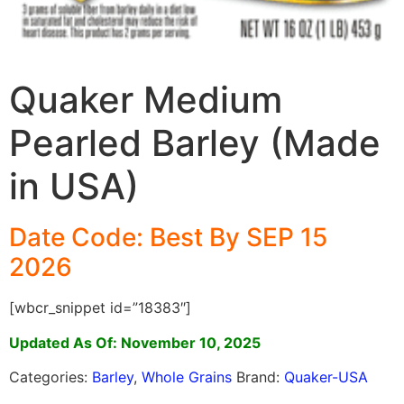
Quaker Medium
Pearled Barley (Made
in USA)
Date Code: Best By SEP 15
2026
[wbcr_snippet id=”18383″]
Updated As Of: November 10, 2025
Categories:
Barley
,
Whole Grains
Brand:
Quaker-USA