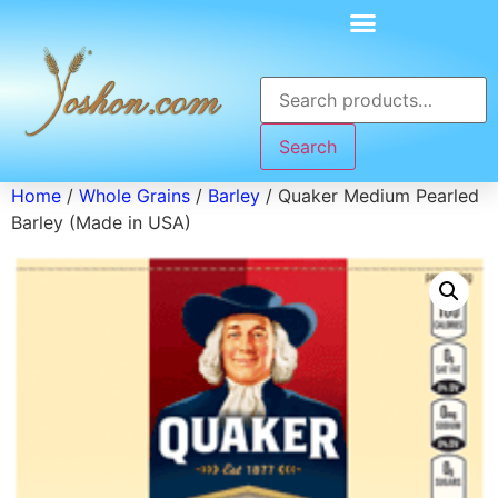
Search
Home
/
Whole Grains
/
Barley
/ Quaker Medium Pearled
Barley (Made in USA)