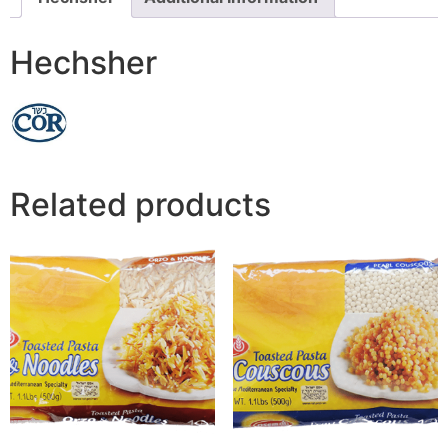
Hechsher
Related products