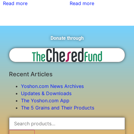
Read more
Read more
Donate through
Recent Articles
Yoshon.com News Archives
Updates & Downloads
The Yoshon.com App
The 5 Grains and Their Products