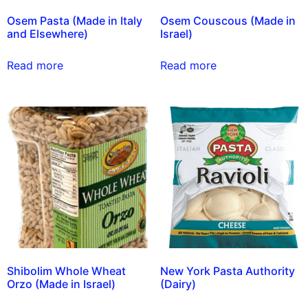
Osem Pasta (Made in Italy
Osem Couscous (Made in
and Elsewhere)
Israel)
Read more
Read more
Shibolim Whole Wheat
New York Pasta Authority
Orzo (Made in Israel)
(Dairy)