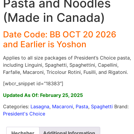
Pasta and Noodles
(Made in Canada)
Date Code: BB OCT 20 2026
and Earlier is Yoshon
Applies to all size packages of President’s Choice pasta,
including Linguini, Spaghetti, Spaghettini, Capellini,
Farfalle, Macaroni, Tricolour Rotini, Fusilli, and Rigatoni.
[wbcr_snippet id=”18383″]
Updated As Of: February 25, 2025
Categories:
Lasagna
,
Macaroni
,
Pasta
,
Spaghetti
Brand:
President's Choice
Hechsher
Additional Information