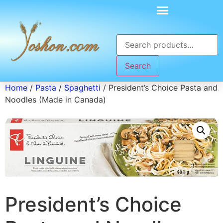
Search
Home
/
Pasta
/
Spaghetti
/ President’s Choice Pasta and
Noodles (Made in Canada)
President’s Choice