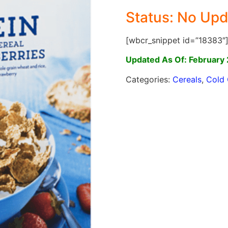
Status: No Upd
[wbcr_snippet id=”18383″
Updated As Of: February 
Categories:
Cereals
,
Cold 