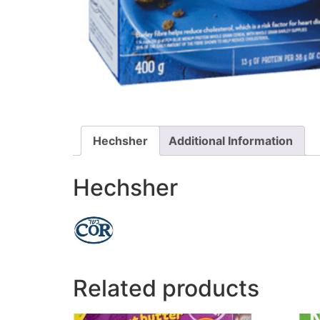
Hechsher
Additional Information
Hechsher
Related products