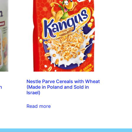
Nestle Parve Cereals with Wheat
h
(Made in Poland and Sold in
Israel)
Read more