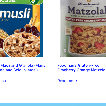
 Musli and Granola (Made
Foodman’s Gluten-Free
nd and Sold in Israel)
Cranberry Orange Matzola
more
Read more