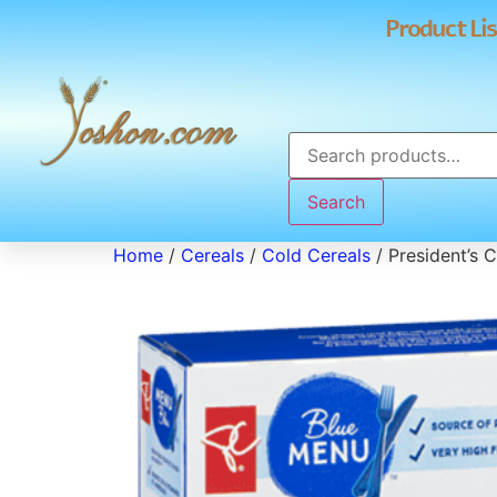
Product Lis
Search
Home
/
Cereals
/
Cold Cereals
/ President’s 