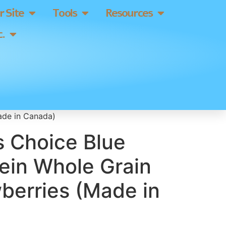
 Site
Tools
Resources
.
ade in Canada)
s Choice Blue
ein Whole Grain
berries (Made in