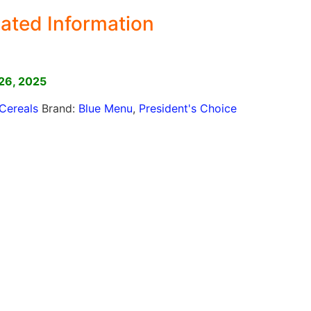
ated Information
]
26, 2025
Cereals
Brand:
Blue Menu
,
President's Choice