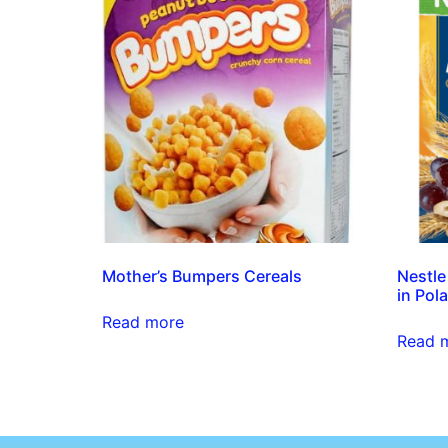
Mother’s Bumpers Cereals
Nestle
in Pola
Read more
Read 