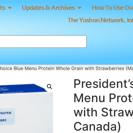
ts
Updates & Archives
How To Use Our
The Yoshon Network, Inc
Choice Blue Menu Protein Whole Grain with Strawberries (M
President’
Menu Prot
with Straw
Canada)