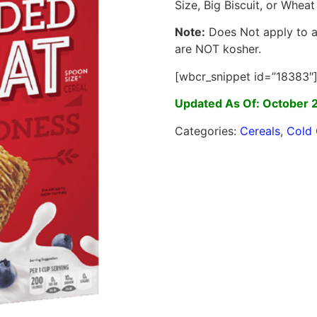
Size, Big Biscuit, or Wheat
Note:
Does Not apply to an
are NOT kosher.
[wbcr_snippet id=”18383″
Updated As Of: October 
Categories:
Cereals
,
Cold 