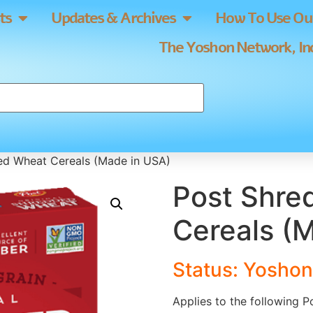
ts
Updates & Archives
How To Use Our
The Yoshon Network, Inc
ed Wheat Cereals (Made in USA)
Post Shre
Cereals (
Status: Yoshon
Applies to the following 