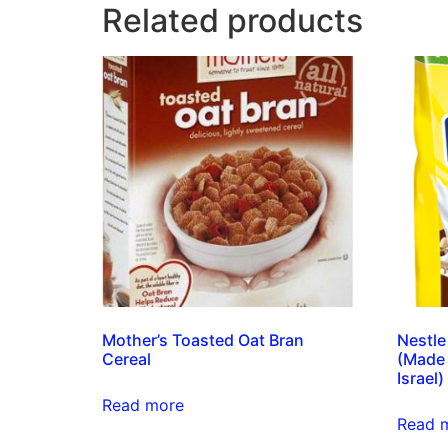
Related products
Mother’s Toasted Oat Bran
Nestle
Cereal
(Made 
Israel)
Read more
Read 