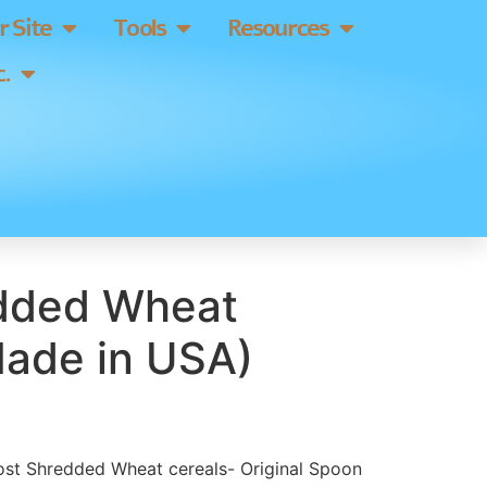
 Site
Tools
Resources
.
dded Wheat
Made in USA)
Post Shredded Wheat cereals- Original Spoon