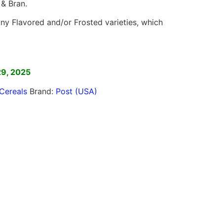
 & Bran.
y Flavored and/or Frosted varieties, which
]
29, 2025
Cereals
Brand:
Post (USA)