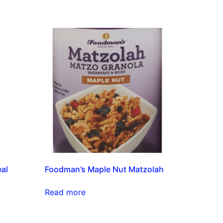
eal
Foodman’s Maple Nut Matzolah
Read more