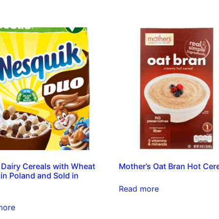
 Dairy Cereals with Wheat
Mother’s Oat Bran Hot Cer
in Poland and Sold in
Read more
more