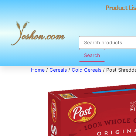
Product Lis
Search
Home
/
Cereals
/
Cold Cereals
/ Post Shredd