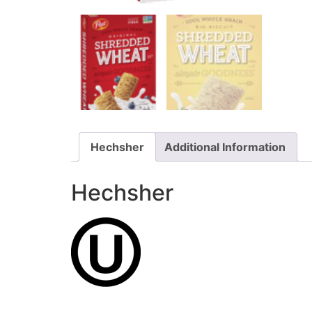
Hechsher
Additional Information
Hechsher