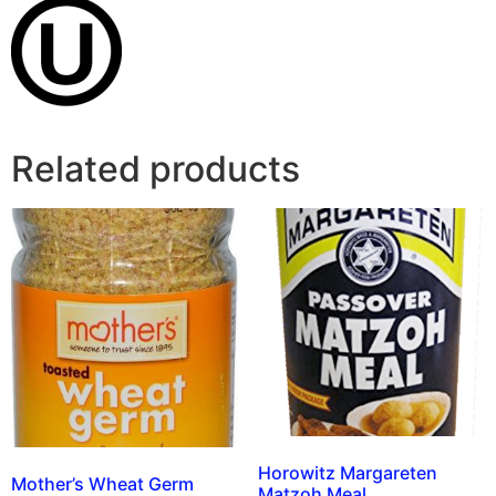
Related products
Horowitz Margareten
Mother’s Wheat Germ
Matzoh Meal