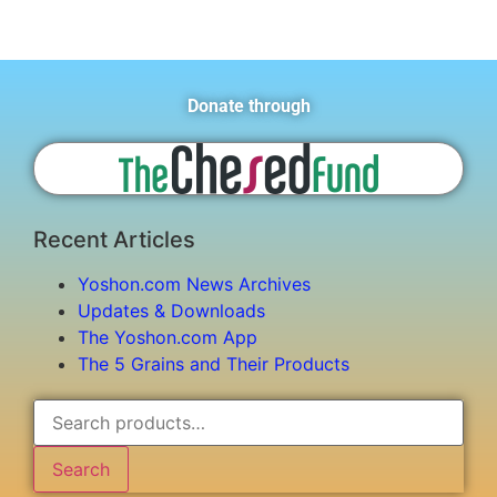
Donate through
Recent Articles
Yoshon.com News Archives
Updates & Downloads
The Yoshon.com App
The 5 Grains and Their Products
Search