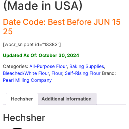
(Made in USA)
Date Code: Best Before JUN 15
25
[wbcr_snippet id=”18383″]
Updated As Of: October 30, 2024
Categories:
All-Purpose Flour
,
Baking Supplies
,
Bleached/White Flour
,
Flour
,
Self-Rising Flour
Brand:
Pearl Milling Company
Hechsher
Additional Information
Hechsher