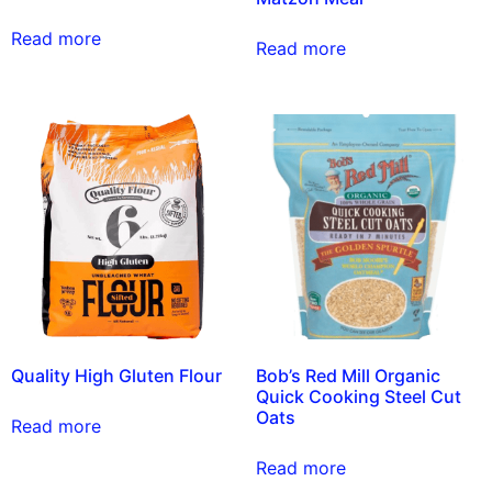
Read more
Read more
Quality High Gluten Flour
Bob’s Red Mill Organic
Quick Cooking Steel Cut
Oats
Read more
Read more