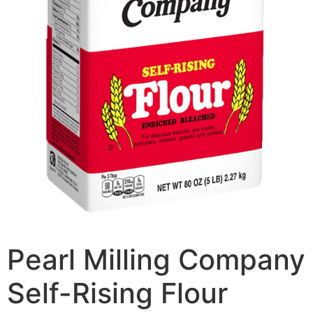
Pearl Milling Company
Self-Rising Flour