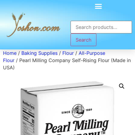
Search
Home
/
Baking Supplies
/
Flour
/
All-Purpose
Flour
/ Pearl Milling Company Self-Rising Flour (Made in
USA)