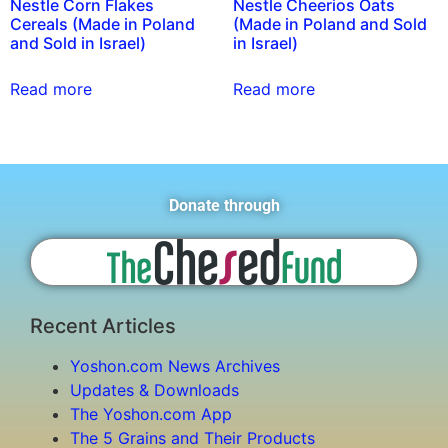
Nestle Corn Flakes
Nestle Cheerios Oats
Cereals (Made in Poland
(Made in Poland and Sold
and Sold in Israel)
in Israel)
Read more
Read more
Donate through
Recent Articles
Yoshon.com News Archives
Updates & Downloads
The Yoshon.com App
The 5 Grains and Their Products