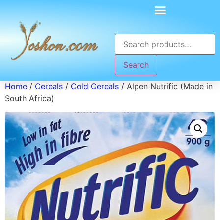
Search
Home
/
Cereals
/
Cold Cereals
/ Alpen Nutrific (Made in
South Africa)