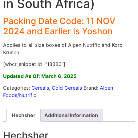
in South Africa)
Packing Date Code: 11 NOV
2024 and Earlier is Yoshon
Applies to all size boxes of Alpen Nutrific and Koro
Krunch.
[wbcr_snippet id=”18383″]
Updated As Of: March 6, 2025
Categories:
Cereals
,
Cold Cereals
Brand:
Alpen
Foods/Nutrific
Hechsher
Additional Information
Hechsher