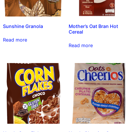
Sunshine Granola
Mother’s Oat Bran Hot
Cereal
Read more
Read more