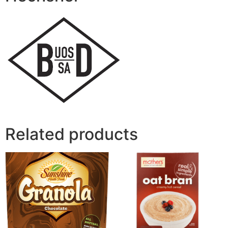
Related products