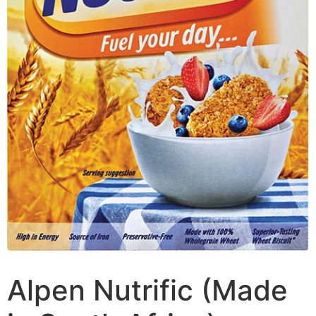
Alpen Nutrific (Made