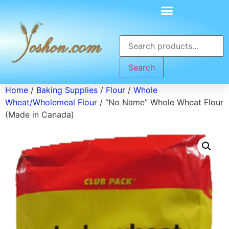
Search
Home
/
Baking Supplies
/
Flour
/
Whole
Wheat/Wholemeal Flour
/ “No Name” Whole Wheat Flour
(Made in Canada)