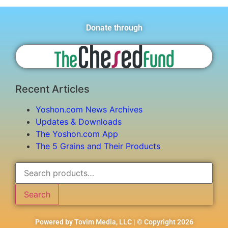
Donate through
Recent Articles
Yoshon.com News Archives
Updates & Downloads
The Yoshon.com App
The 5 Grains and Their Products
Search
Powered by Tovim Media, LLC | © Copyright 2026