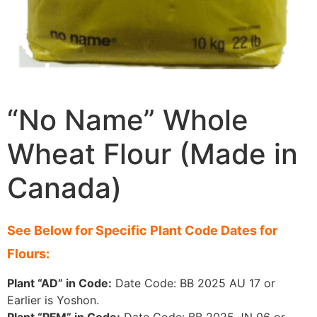
“No Name” Whole
Wheat Flour (Made in
Canada)
See Below for Specific Plant Code Dates for
Flours:
Plant “AD” in Code:
Date Code: BB 2025 AU 17 or
Earlier is Yoshon.
Plant “PFM” in Code:
Date Code: BB 2025 JN 06 or