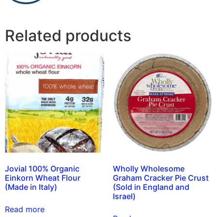
Related products
Jovial 100% Organic
Wholly Wholesome
Einkorn Wheat Flour
Graham Cracker Pie Crust
(Made in Italy)
(Sold in England and
Israel)
Read more