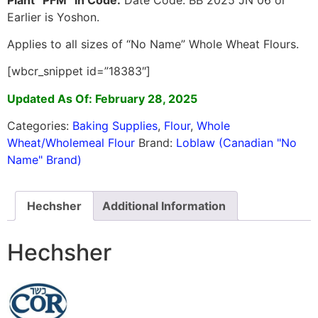
Earlier is Yoshon.
Applies to all sizes of “No Name” Whole Wheat Flours.
[wbcr_snippet id=”18383″]
Updated As Of: February 28, 2025
Categories:
Baking Supplies
,
Flour
,
Whole
Wheat/Wholemeal Flour
Brand:
Loblaw (Canadian "No
Name" Brand)
Hechsher
Additional Information
Hechsher