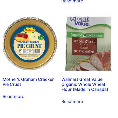
Read more
Mother’s Graham Cracker
Walmart Great Value
Pie Crust
Organic Whole Wheat
Flour (Made in Canada)
Read more
Read more