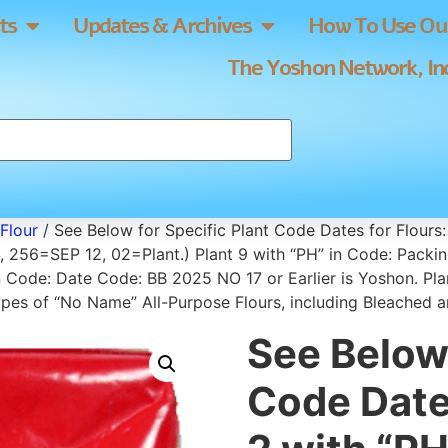
ts
Updates & Archives
How To Use Our
The Yoshon Network, Inc
Flour
/ See Below for Specific Plant Code Dates for Flours:
 256=SEP 12, 02=Plant.) Plant 9 with “PH” in Code: Packi
n Code: Date Code: BB 2025 NO 17 or Earlier is Yoshon. P
d types of “No Name” All-Purpose Flours, including Bleached
See Below 
Code Dates