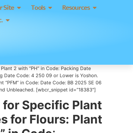
 Site
Tools
Resources
.
 Plant 2 with “PH” in Code: Packing Date
ng Date Code: 4 250 09 or Lower is Yoshon.
lant “PFM” in Code: Date Code: BB 2025 SE 06
 and Unbleached. [wbcr_snippet id=”18383″]
for Specific Plant
 for Flours:
Plant