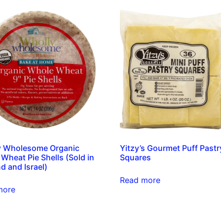
y Wholesome Organic
Yitzy’s Gourmet Puff Pastr
Wheat Pie Shells (Sold in
Squares
d and Israel)
Read more
more