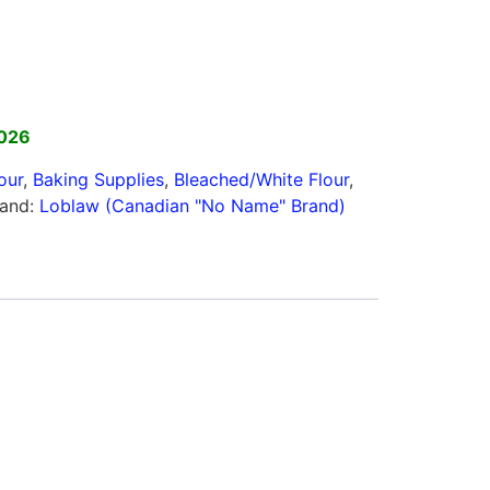
2026
our
,
Baking Supplies
,
Bleached/White Flour
,
rand:
Loblaw (Canadian "No Name" Brand)