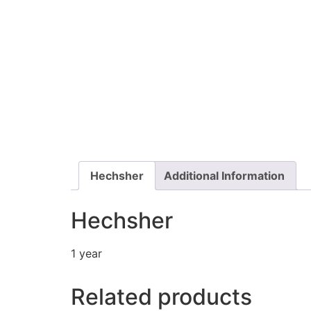
Hechsher
Additional Information
Hechsher
1 year
Related products