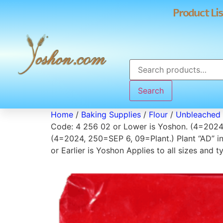
Product Lis
Search
Home
/
Baking Supplies
/
Flour
/
Unbleached 
Code: 4 256 02 or Lower is Yoshon. (4=2024,
(4=2024, 250=SEP 6, 09=Plant.) Plant “AD” i
or Earlier is Yoshon Applies to all sizes an