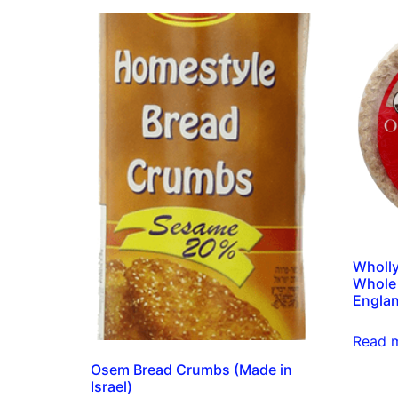
Wholl
Whole 
Englan
Read 
Osem Bread Crumbs (Made in
Israel)