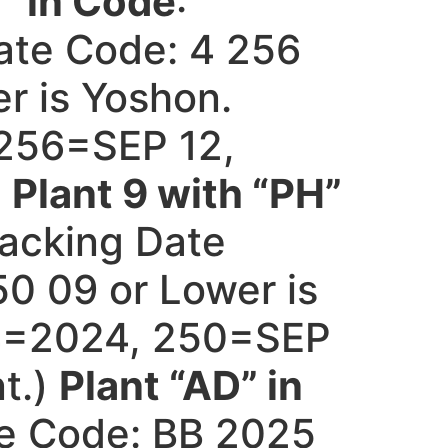
” in Code
:
ate Code: 4 256
r is Yoshon.
256=SEP 12,
)
Plant 9 with “PH”
acking Date
0 09 or Lower is
4=2024, 250=SEP
t.)
Plant “AD” in
e Code: BB 2025