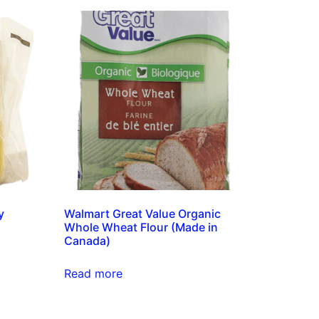
y
Walmart Great Value Organic
Whole Wheat Flour (Made in
Canada)
Read more