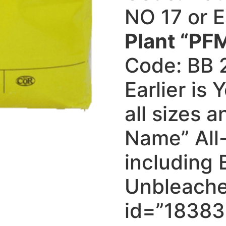
NO 17 or E
Plant “PFM
Code: BB 
Earlier is
all sizes 
Name” All
including
Unbleache
id=”18383