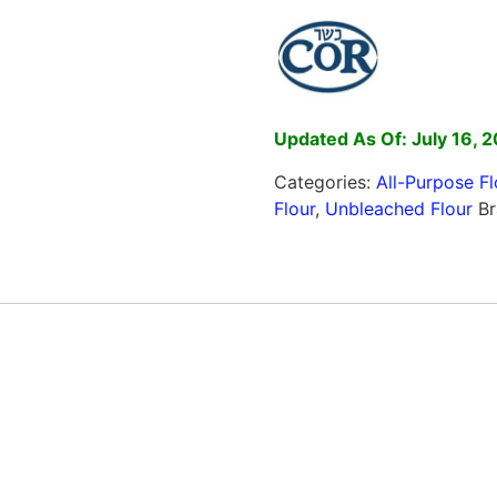
Updated As Of: July 16, 
Categories:
All-Purpose Fl
Flour
,
Unbleached Flour
B