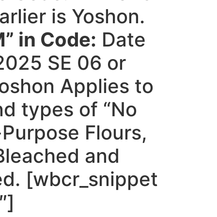
arlier is Yoshon.
” in Code:
Date
2025 SE 06 or
 Yoshon Applies to
and types of “No
-Purpose Flours,
 Bleached and
d. [wbcr_snippet
″]