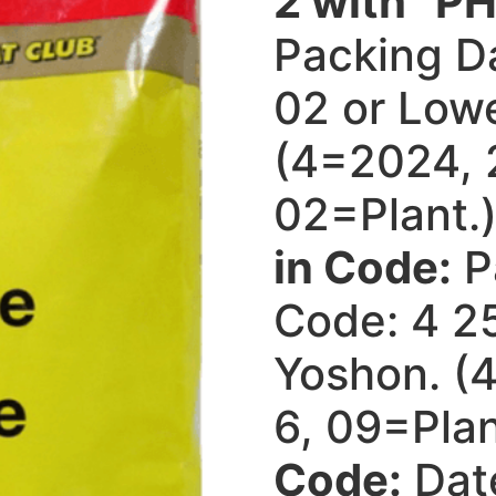
2 with “PH
Packing D
02 or Lowe
(4=2024, 
02=Plant.
in Code:
P
Code: 4 25
Yoshon. (
6, 09=Plan
Code:
Dat