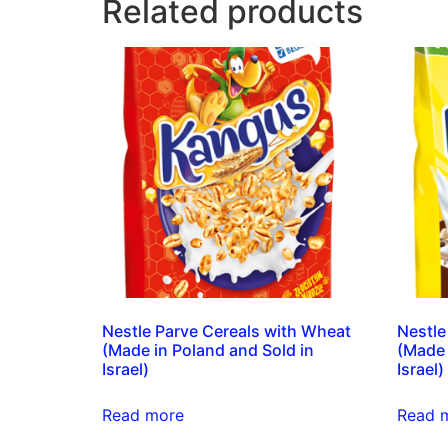
Related products
Nestle Parve Cereals with Wheat
Nestle
(Made in Poland and Sold in
(Made 
Israel)
Israel)
Read more
Read 