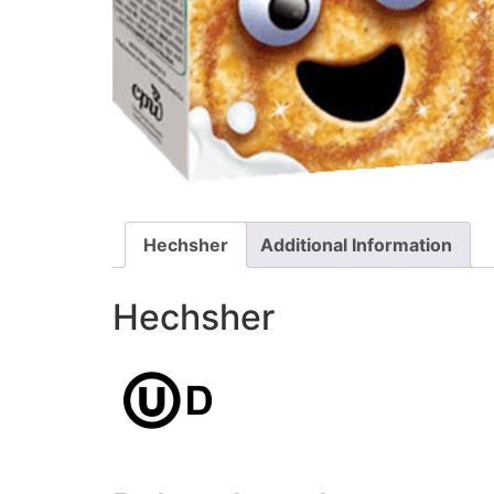
Hechsher
Additional Information
Hechsher