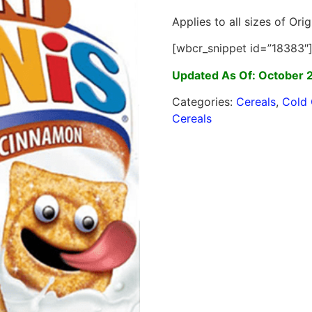
Applies to all sizes of Orig
[wbcr_snippet id=”18383″
Updated As Of: October 
Categories:
Cereals
,
Cold 
Cereals