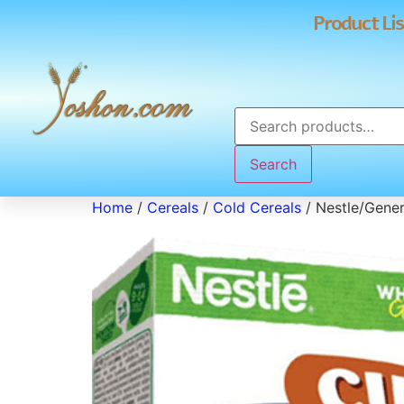
Product Lis
Search
Home
/
Cereals
/
Cold Cereals
/ Nestle/Genera