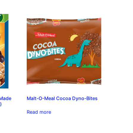
(Made
Malt-O-Meal Cocoa Dyno-Bites
)
Read more