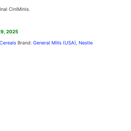
inal CiniMinis.
]
29, 2025
Cereals
Brand:
General Mills (USA)
,
Nestle