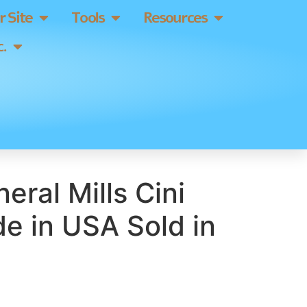
 Site
Tools
Resources
.
eral Mills Cini
e in USA Sold in