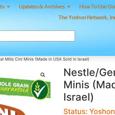
ts
Updates & Archives
How To Use Our
The Yoshon Network, Inc
l Mills Cini Minis (Made in USA Sold in Israel)
Nestle/Gen
Minis (Mad
Israel)
Status: Yoshon