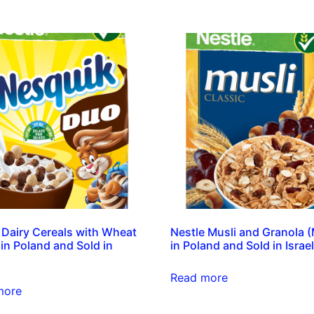
 Dairy Cereals with Wheat
Nestle Musli and Granola 
in Poland and Sold in
in Poland and Sold in Israel
Read more
more