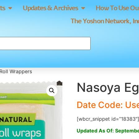
ts
Updates & Archives
How To Use Our
The Yoshon Network, Inc
Roll Wrappers
Nasoya Eg
Date Code: Us
[wbcr_snippet id=”18383″
Updated As Of: Septembe