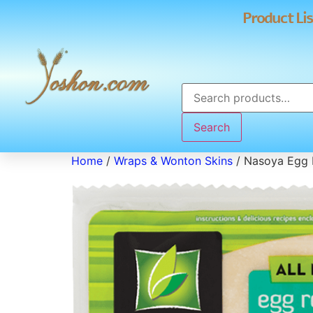
Product Lis
Search
Home
/
Wraps & Wonton Skins
/ Nasoya Egg 