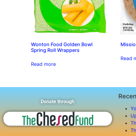
Wonton Food Golden Bowl
Missio
Spring Roll Wrappers
Read 
Read more
Recen
Donate through
Yo
Up
Th
Th