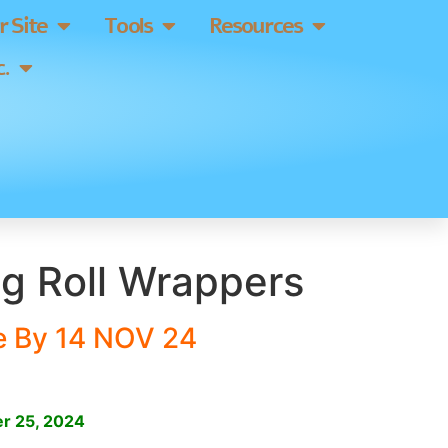
 Site
Tools
Resources
.
g Roll Wrappers
e By 14 NOV 24
]
r 25, 2024