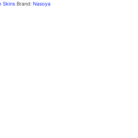
 Skins
Brand:
Nasoya