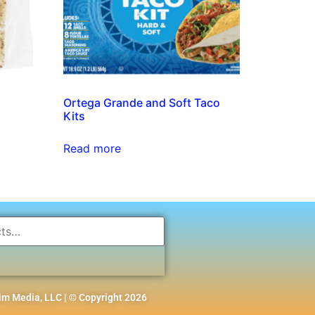
Ortega Grande and Soft Taco
Kits
Read more
m Media, LLC | © Copyright 2026