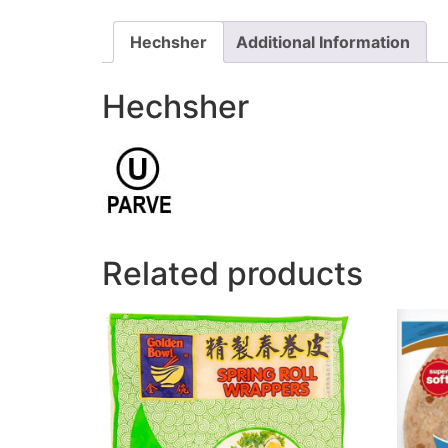
Hechsher
Additional Information
Hechsher
Related products