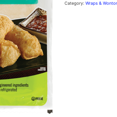
Category:
Wraps & Wonton