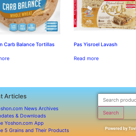
n Carb Balance Tortillas
Pas Yisroel Lavash
more
Read more
t Articles
shon.com News Archives
Search
dates & Downloads
e Yoshon.com App
Powered by Tovi
e 5 Grains and Their Products