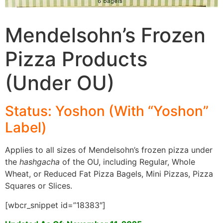
Mendelsohn’s Frozen
Pizza Products
(Under OU)
Status: Yoshon (With “Yoshon”
Label)
Applies to all sizes of Mendelsohn’s frozen pizza under
the
hashgacha
of the OU, including Regular, Whole
Wheat, or Reduced Fat Pizza Bagels, Mini Pizzas, Pizza
Squares or Slices.
[wbcr_snippet id=”18383″]