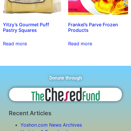
Yitzy’s Gourmet Puff
Frankel’s Parve Frozen
Pastry Squares
Products
Read more
Read more
Donate through
Recent Articles
Yoshon.com News Archives