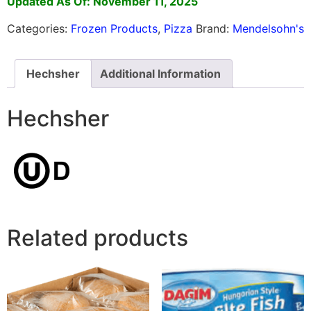
Updated As Of: November 11, 2025
Categories:
Frozen Products
,
Pizza
Brand:
Mendelsohn's
Hechsher
Additional Information
Hechsher
Related products