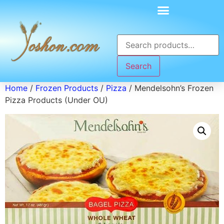
Search
Home
/
Frozen Products
/
Pizza
/ Mendelsohn’s Frozen
Pizza Products (Under OU)