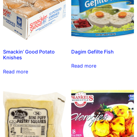
Smackin’ Good Potato
Dagim Gefilte Fish
Knishes
Read more
Read more