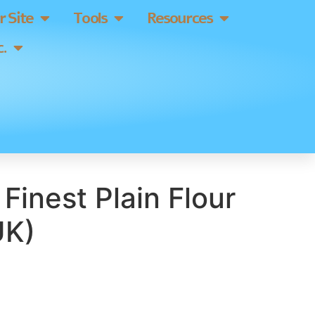
 Site
Tools
Resources
.
 Finest Plain Flour
UK)
]