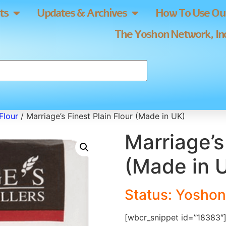
ts
Updates & Archives
How To Use Our
The Yoshon Network, Inc
Flour
/ Marriage’s Finest Plain Flour (Made in UK)
Marriage’s
(Made in 
Status: Yoshon
[wbcr_snippet id=”18383″