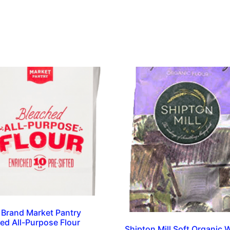
 Brand Market Pantry
ed All-Purpose Flour
Shipton Mill Soft Organic 