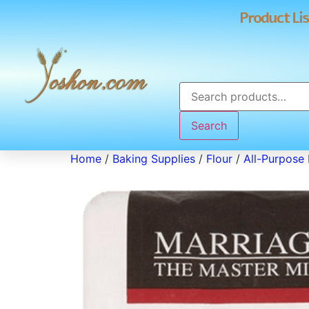
Product Lis
Search
Home
/
Baking Supplies
/
Flour
/
All-Purpose 