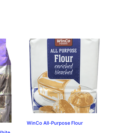
WinCo All-Purpose Flour
White