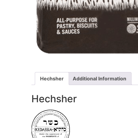
Hechsher
Additional Information
Hechsher