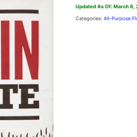
Updated As Of: March 6,
Categories:
All-Purpose Fl