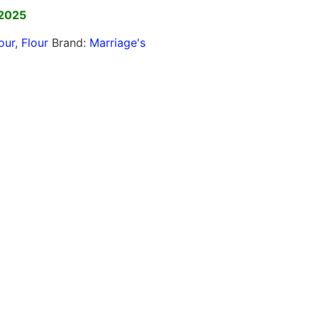
 2025
our
,
Flour
Brand:
Marriage's