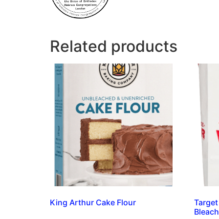
Related products
King Arthur Cake Flour
Target
Bleach