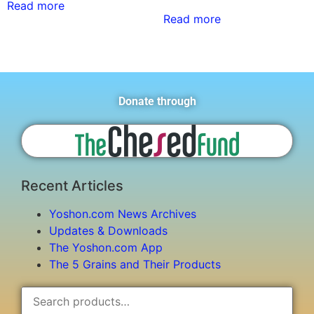
Read more
Read more
Donate through
Recent Articles
Yoshon.com News Archives
Updates & Downloads
The Yoshon.com App
The 5 Grains and Their Products