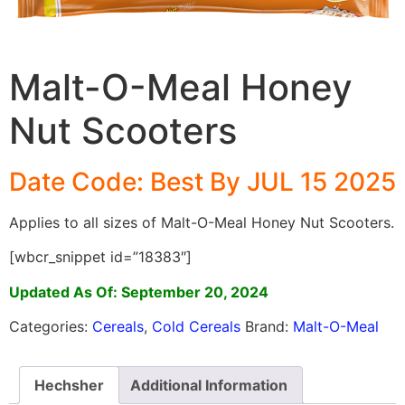
Malt-O-Meal Honey
Nut Scooters
Date Code: Best By JUL 15 2025
Applies to all sizes of Malt-O-Meal Honey Nut Scooters.
[wbcr_snippet id=”18383″]
Updated As Of: September 20, 2024
Categories:
Cereals
,
Cold Cereals
Brand:
Malt-O-Meal
Hechsher
Additional Information