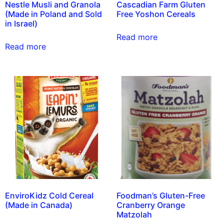
Nestle Musli and Granola
Cascadian Farm Gluten
(Made in Poland and Sold
Free Yoshon Cereals
in Israel)
Read more
Read more
EnviroKidz Cold Cereal
Foodman’s Gluten-Free
(Made in Canada)
Cranberry Orange
Matzolah