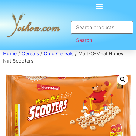
Search
Home
/
Cereals
/
Cold Cereals
/ Malt-O-Meal Honey
Nut Scooters