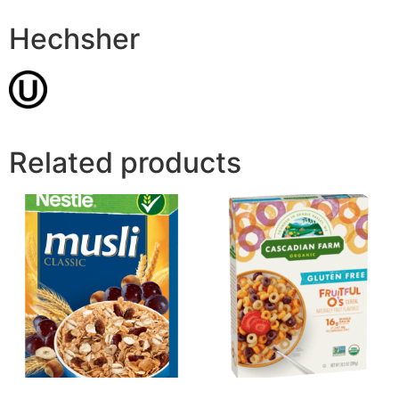
Hechsher
Related products