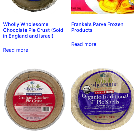
Wholly Wholesome
Frankel’s Parve Frozen
Chocolate Pie Crust (Sold
Products
in England and Israel)
Read more
Read more