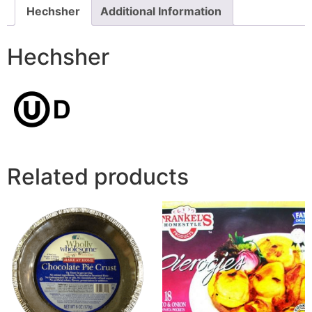
Hechsher
Additional Information
Hechsher
Related products