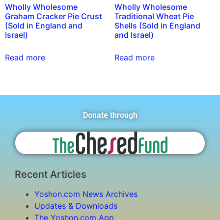
Wholly Wholesome
Wholly Wholesome
Graham Cracker Pie Crust
Traditional Wheat Pie
(Sold in England and
Shells (Sold in England
Israel)
and Israel)
Read more
Read more
Donate through
Recent Articles
Yoshon.com News Archives
Updates & Downloads
The Yoshon.com App