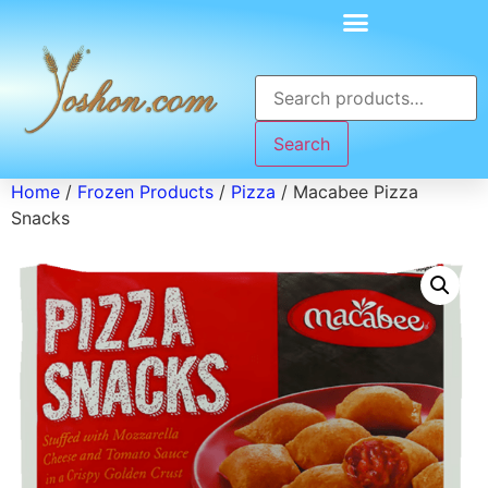
Search
Home
/
Frozen Products
/
Pizza
/ Macabee Pizza
Snacks