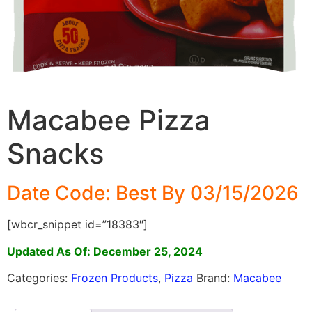
Macabee Pizza
Snacks
Date Code: Best By 03/15/2026
[wbcr_snippet id=”18383″]
Updated As Of: December 25, 2024
Categories:
Frozen Products
,
Pizza
Brand:
Macabee