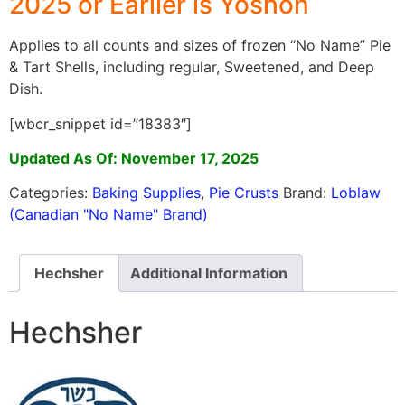
2025 or Earlier is Yoshon
Applies to all counts and sizes of frozen “No Name” Pie
& Tart Shells, including regular, Sweetened, and Deep
Dish.
[wbcr_snippet id=”18383″]
Updated As Of: November 17, 2025
Categories:
Baking Supplies
,
Pie Crusts
Brand:
Loblaw
(Canadian "No Name" Brand)
Hechsher
Additional Information
Hechsher