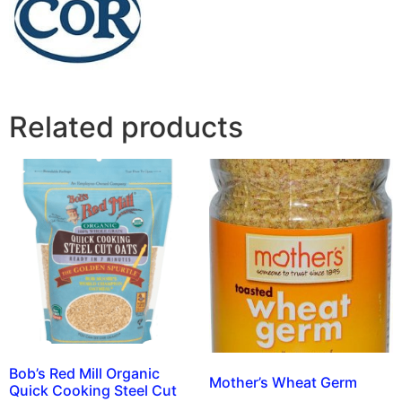
Related products
Bob’s Red Mill Organic
Mother’s Wheat Germ
Quick Cooking Steel Cut