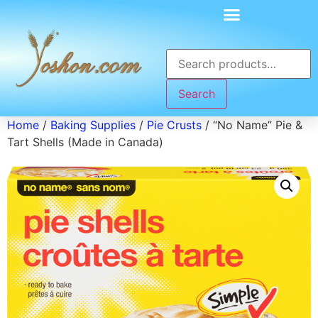
Search
Home
/
Baking Supplies
/
Pie Crusts
/ “No Name” Pie &
Tart Shells (Made in Canada)