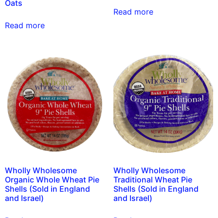
Oats
Read more
Read more
Wholly Wholesome
Wholly Wholesome
Organic Whole Wheat Pie
Traditional Wheat Pie
Shells (Sold in England
Shells (Sold in England
and Israel)
and Israel)