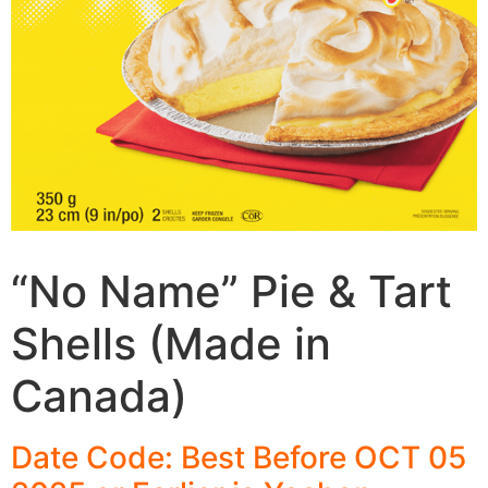
“No Name” Pie & Tart
Shells (Made in
Canada)
Date Code: Best Before OCT 05