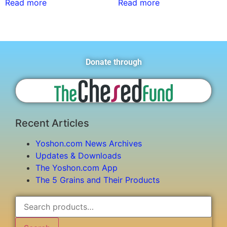
Read more
Read more
Donate through
Recent Articles
Yoshon.com News Archives
Updates & Downloads
The Yoshon.com App
The 5 Grains and Their Products