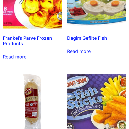
Frankel’s Parve Frozen
Dagim Gefilte Fish
Products
Read more
Read more