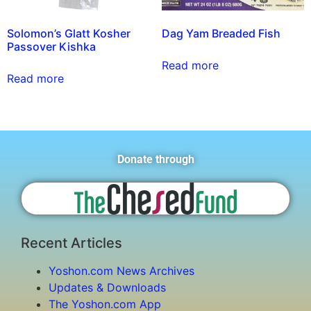
Solomon’s Glatt Kosher
Dag Yam Breaded Fish
Passover Kishka
Read more
Read more
Donate through
Recent Articles
Yoshon.com News Archives
Updates & Downloads
The Yoshon.com App