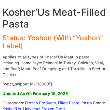
Kosher’Us Meat-Filled
Pasta
Status: Yoshon (With “Yoshon”
Label)
Applies to all types of Kosher’Us Meat in pasta,
including Home Style Pelmeni in Turkey, Chicken, Veal,
and Beef; Manti Beef Dumpling; and Tortellini in Beef or
Chicken.
[wbcr_snippet id=”18383″]
Updated As Of: February 19, 2025
Categories:
Frozen Products
,
Filled Pasta
,
Pasta
Brand:
Kosher'Us
,
Universal Frozen Food