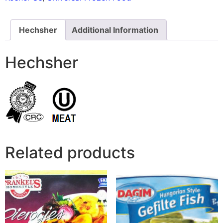
Hechsher
Additional Information
Hechsher
Related products