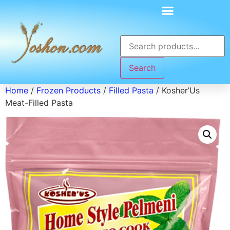
Search
Home
/
Frozen Products
/
Filled Pasta
/ Kosher’Us
Meat-Filled Pasta