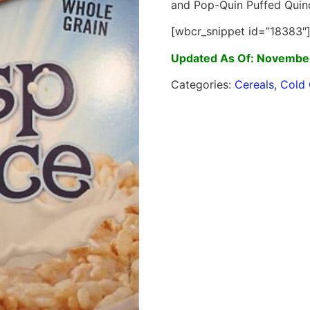
and Pop-Quin Puffed Quin
[wbcr_snippet id=”18383″
Updated As Of: November
Categories:
Cereals
,
Cold 