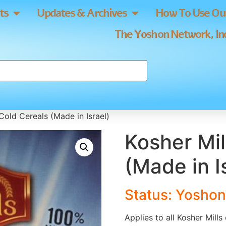
ts
Updates & Archives
How To Use Our
The Yoshon Network, Inc
Cold Cereals (Made in Israel)
Kosher Mil
(Made in I
Status: Yoshon
Applies to all Kosher Mills