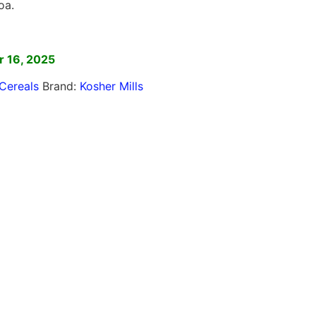
oa.
]
 16, 2025
Cereals
Brand:
Kosher Mills