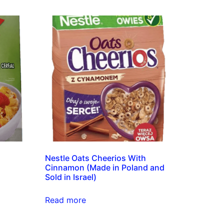
Nestle Oats Cheerios With
Cinnamon (Made in Poland and
Sold in Israel)
Read more