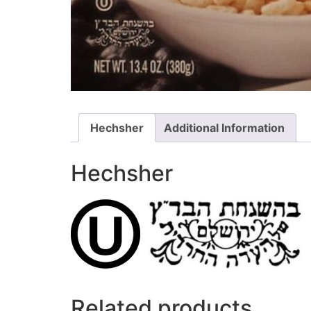
Hechsher
Additional Information
Hechsher
Related products