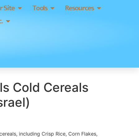
 Site
Tools
Resources
.
ls Cold Cereals
srael)
 cereals, including Crisp Rice, Corn Flakes,