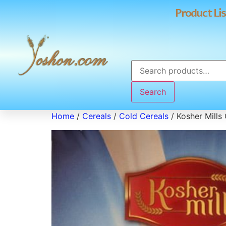
Product Lis
Search
Home
/
Cereals
/
Cold Cereals
/ Kosher Mills 