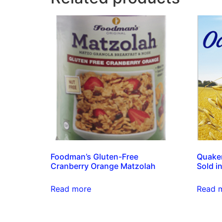
Foodman’s Gluten-Free
Quaker
Cranberry Orange Matzolah
Sold in
Read more
Read 