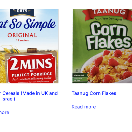
 Cereals (Made in UK and
Taanug Corn Flakes
 Israel)
Read more
more