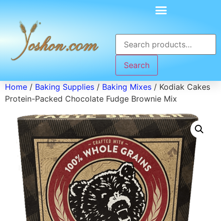
Search
Home
/
Baking Supplies
/
Baking Mixes
/ Kodiak Cakes
Protein-Packed Chocolate Fudge Brownie Mix