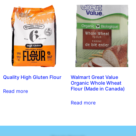
Quality High Gluten Flour
Walmart Great Value
Organic Whole Wheat
Flour (Made in Canada)
Read more
Read more