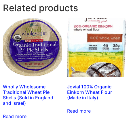
Related products
Wholly Wholesome
Jovial 100% Organic
Traditional Wheat Pie
Einkorn Wheat Flour
Shells (Sold in England
(Made in Italy)
and Israel)
Read more
Read more