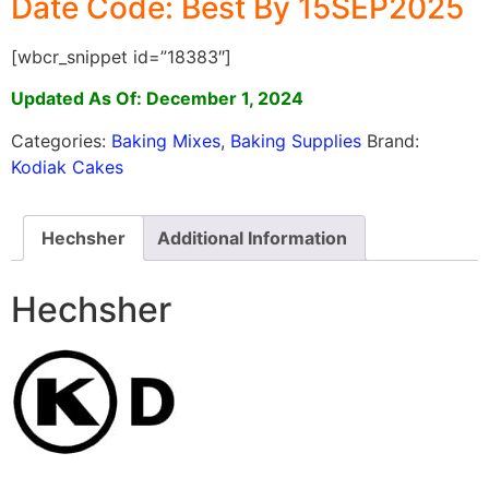
Date Code: Best By 15SEP2025
[wbcr_snippet id=”18383″]
Updated As Of: December 1, 2024
Categories:
Baking Mixes
,
Baking Supplies
Brand:
Kodiak Cakes
Hechsher
Additional Information
Hechsher