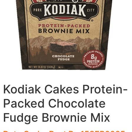
Kodiak Cakes Protein-
Packed Chocolate
Fudge Brownie Mix