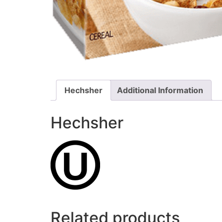
Hechsher
Additional Information
Hechsher
Related products