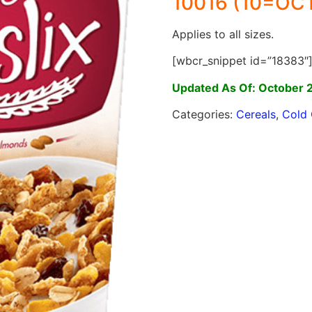
10016 (10=OCT
Applies to all sizes.
[wbcr_snippet id=”18383″
Updated As Of: October 
Categories:
Cereals
,
Cold 