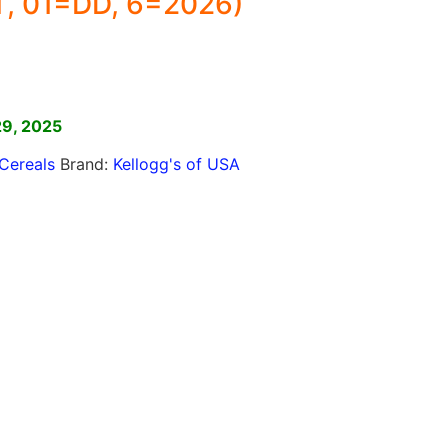
, 01=DD, 6=2026)
]
29, 2025
Cereals
Brand:
Kellogg's of USA