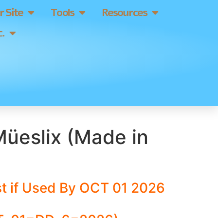
 Site
Tools
Resources
.
Müeslix (Made in
t if Used By OCT 01 2026