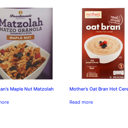
n’s Maple Nut Matzolah
Mother’s Oat Bran Hot Cer
more
Read more