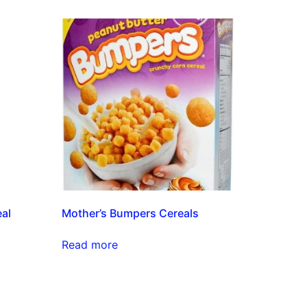
eal
Mother’s Bumpers Cereals
Read more