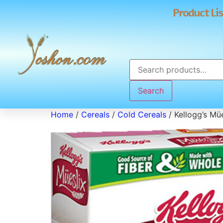
Product Lis
Search
Home
/
Cereals
/
Cold Cereals
/ Kellogg’s Mü