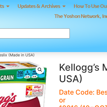
ts
Updates & Archives
How To Use Our
The Yoshon Network, Inc
eslix (Made in USA)
Kellogg’s 
USA)
Date Code: Bes
or