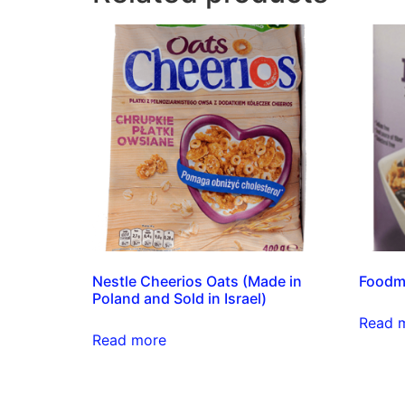
Nestle Cheerios Oats (Made in
Foodma
Poland and Sold in Israel)
Read 
Read more