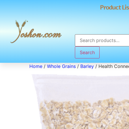
Product Lis
Search
Home
/
Whole Grains
/
Barley
/ Health Connec