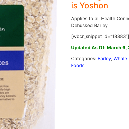
is Yoshon
Applies to all Health Con
Dehusked Barley.
[wbcr_snippet id=”18383″
Updated As Of: March 6,
Categories:
Barley
,
Whole 
Foods