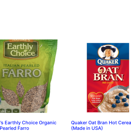
’s Earthly Choice Organic
Quaker Oat Bran Hot Cerea
 Pearled Farro
(Made in USA)