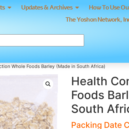
ts
Updates & Archives
How To Use Our
The Yoshon Network, Inc
tion Whole Foods Barley (Made in South Africa)
Health Co
Foods Bar
South Afri
Packing Date C