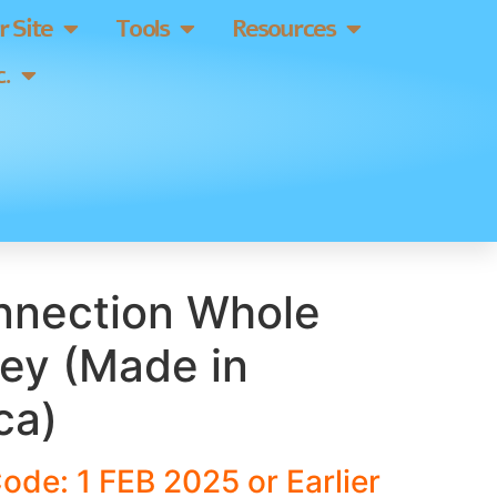
 Site
Tools
Resources
.
nnection Whole
ley (Made in
ca)
ode: 1 FEB 2025 or Earlier