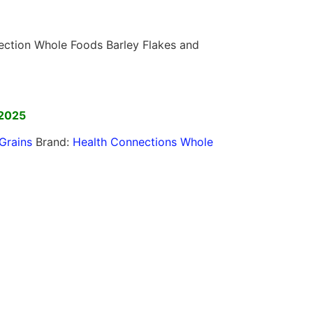
nection Whole Foods Barley Flakes and
]
 2025
Grains
Brand:
Health Connections Whole