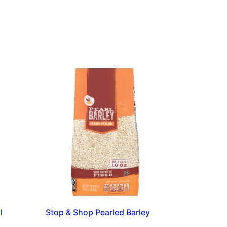
l
Stop & Shop Pearled Barley