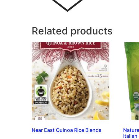
Related products
Near East Quinoa Rice Blends
Nature
Italian