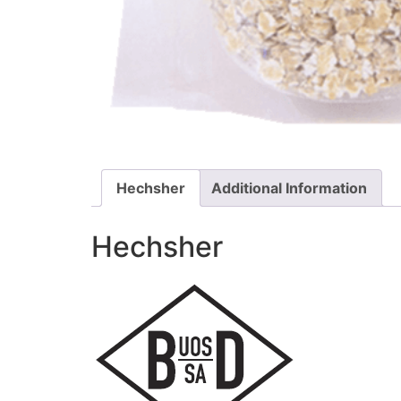
Hechsher
Additional Information
Hechsher