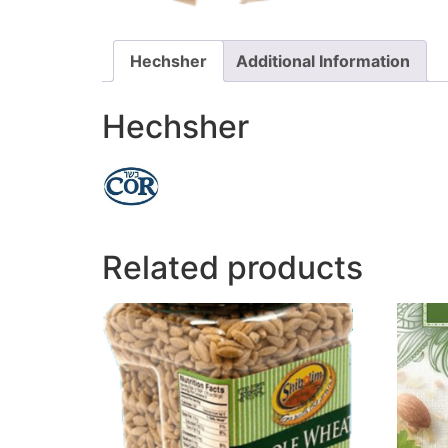
Hechsher
Additional Information
Hechsher
Related products