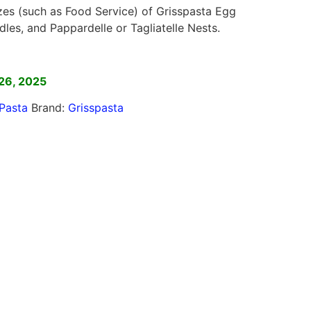
izes (such as Food Service) of Grisspasta Egg
dles, and Pappardelle or Tagliatelle Nests.
]
26, 2025
Pasta
Brand:
Grisspasta