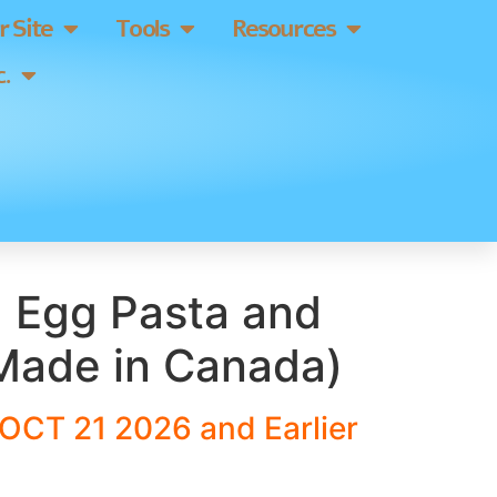
 Site
Tools
Resources
.
a Egg Pasta and
Made in Canada)
OCT 21 2026 and Earlier