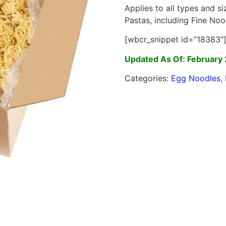
Applies to all types and s
Pastas, including Fine Noo
[wbcr_snippet id=”18383″
Updated As Of: February 
Categories:
Egg Noodles
,