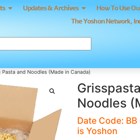
ts
Updates & Archives
How To Use Our
The Yoshon Network, Inc
g Pasta and Noodles (Made in Canada)
Grisspast
Noodles (
Date Code: BB 
is Yoshon