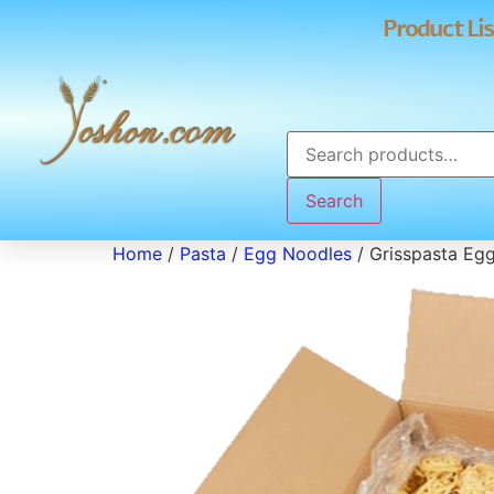
Product Lis
Search
Home
/
Pasta
/
Egg Noodles
/ Grisspasta Eg