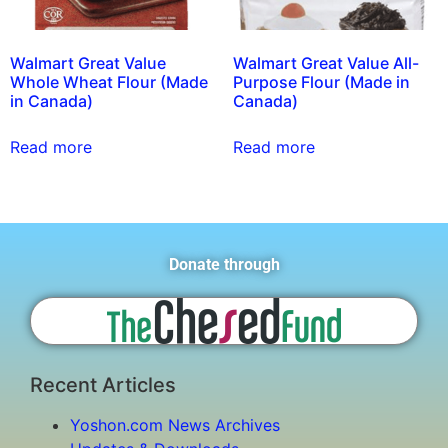
Walmart Great Value
Walmart Great Value All-
Whole Wheat Flour (Made
Purpose Flour (Made in
in Canada)
Canada)
Read more
Read more
Donate through
Recent Articles
Yoshon.com News Archives