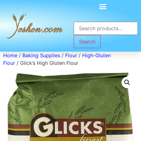
Search
Home
/
Baking Supplies
/
Flour
/
High-Gluten
Flour
/ Glick’s High Gluten Flour