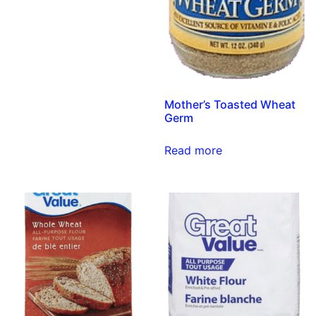
Mother’s Toasted Wheat
Germ
Read more