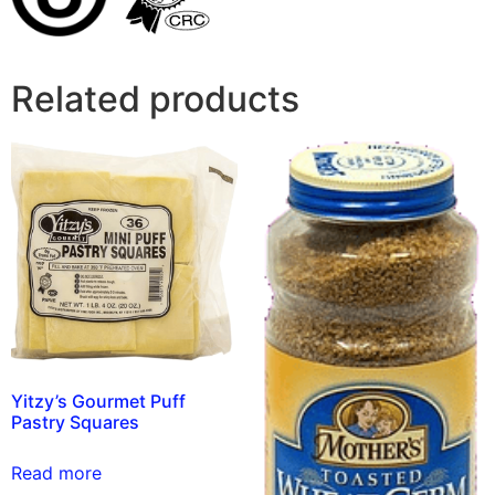
Related products
Yitzy’s Gourmet Puff
Pastry Squares
Read more