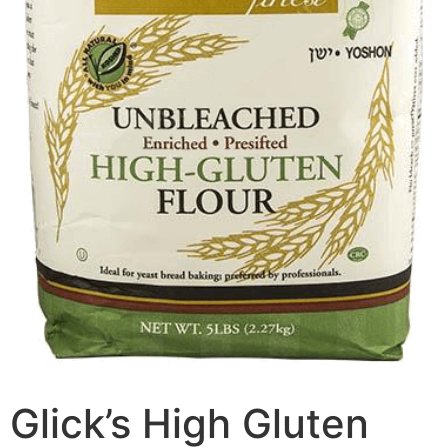
Glick’s High Gluten