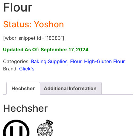
Flour
Status: Yoshon
[wbcr_snippet id=”18383″]
Updated As Of: September 17, 2024
Categories:
Baking Supplies
,
Flour
,
High-Gluten Flour
Brand:
Glick's
Hechsher
Additional Information
Hechsher