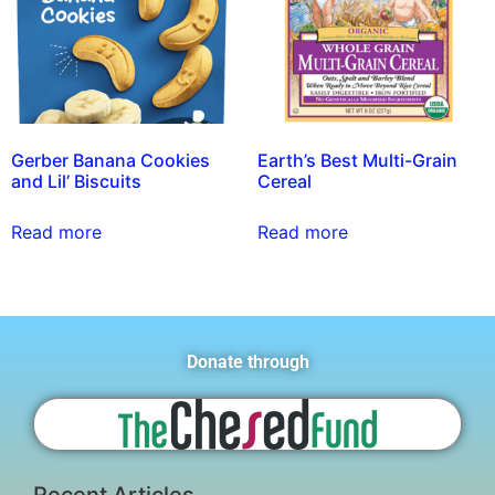
Gerber Banana Cookies
Earth’s Best Multi-Grain
and Lil’ Biscuits
Cereal
Read more
Read more
Donate through
Recent Articles