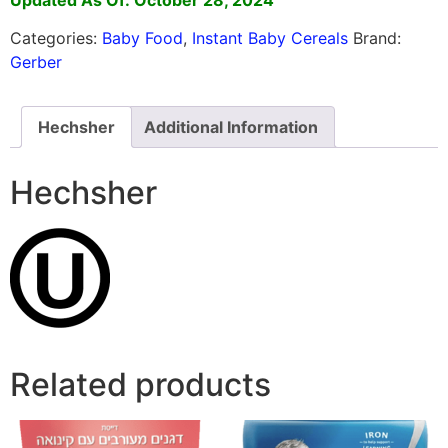
Categories:
Baby Food
,
Instant Baby Cereals
Brand:
Gerber
Hechsher
Additional Information
Hechsher
Related products