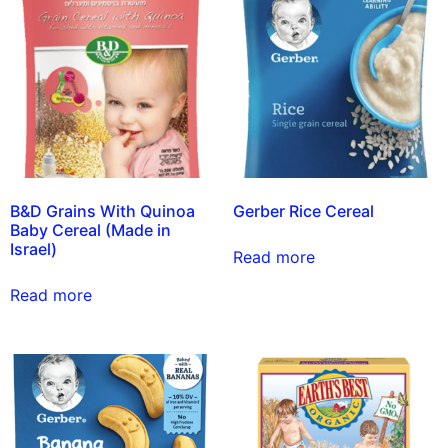
B&D Grains With Quinoa
Gerber Rice Cereal
Baby Cereal (Made in
Israel)
Read more
Read more