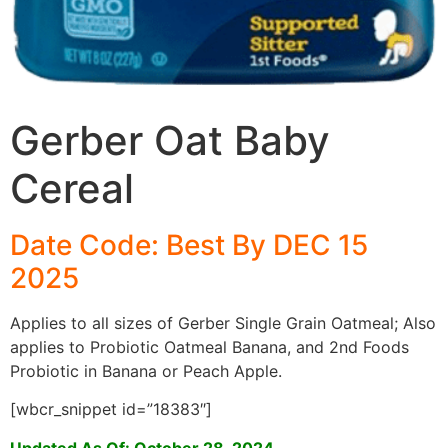
Gerber Oat Baby
Cereal
Date Code: Best By DEC 15
2025
Applies to all sizes of Gerber Single Grain Oatmeal; Also
applies to Probiotic Oatmeal Banana, and 2nd Foods
Probiotic in Banana or Peach Apple.
[wbcr_snippet id=”18383″]
Updated As Of: October 28, 2024