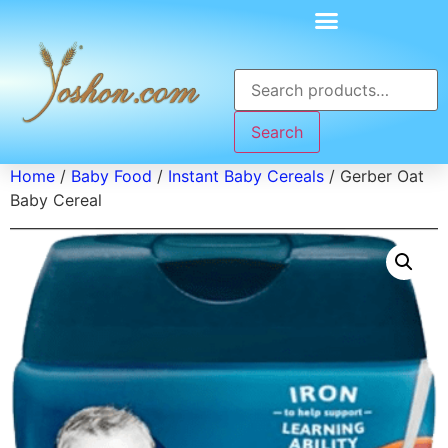
Search
Home
/
Baby Food
/
Instant Baby Cereals
/ Gerber Oat
Baby Cereal