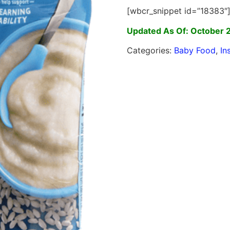
[wbcr_snippet id=”18383″
Updated As Of: October 
Categories:
Baby Food
,
In