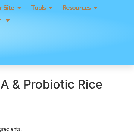
 Site
Tools
Resources
.
A & Probiotic Rice
gredients.