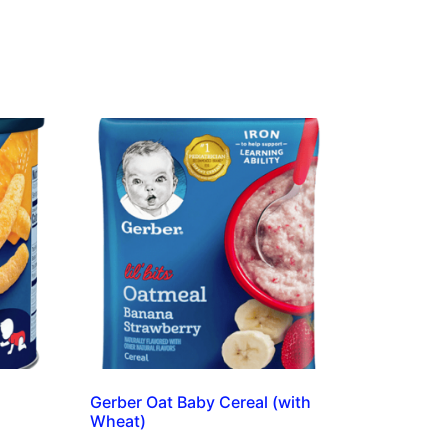
Gerber Oat Baby Cereal (with
Wheat)