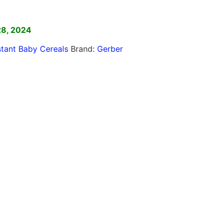
]
28, 2024
stant Baby Cereals
Brand:
Gerber