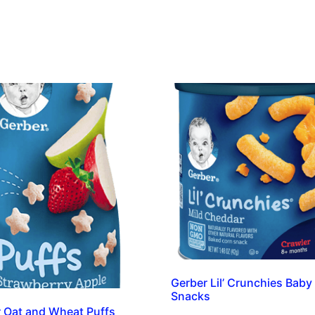
Gerber Lil’ Crunchies Baby
Snacks
 Oat and Wheat Puffs