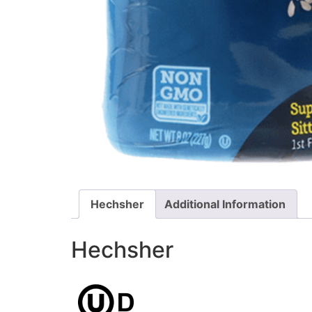
Hechsher
Additional Information
Hechsher