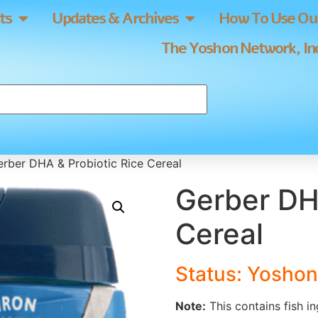
ts
Updates & Archives
How To Use Our
The Yoshon Network, Inc
rber DHA & Probiotic Rice Cereal
Gerber DH
Cereal
Status: Yoshon
Note:
This contains fish in