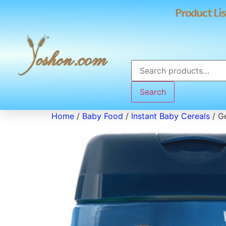
Product Lis
Search
Home
/
Baby Food
/
Instant Baby Cereals
/ Ge