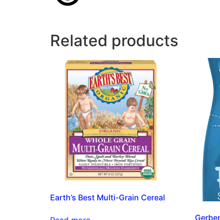
Related products
Earth’s Best Multi-Grain Cereal
Gerber