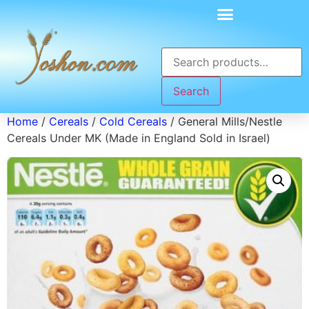
Search
Home
/
Cereals
/
Cold Cereals
/ General Mills/Nestle
Cereals Under MK (Made in England Sold in Israel)