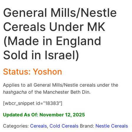
General Mills/Nestle
Cereals Under MK
(Made in England
Sold in Israel)
Status: Yoshon
Applies to all General Mills/Nestle cereals under the
hashgacha
of the Manchester Beth Din.
[wbcr_snippet id=”18383″]
Updated As Of: November 12, 2025
Categories:
Cereals
,
Cold Cereals
Brand:
Nestle Cereals