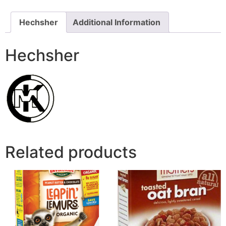
Hechsher
Additional Information
Hechsher
Related products