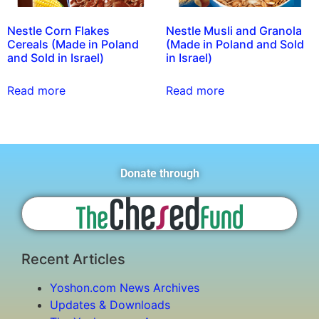
Nestle Corn Flakes
Nestle Musli and Granola
Cereals (Made in Poland
(Made in Poland and Sold
and Sold in Israel)
in Israel)
Read more
Read more
Donate through
Recent Articles
Yoshon.com News Archives
Updates & Downloads