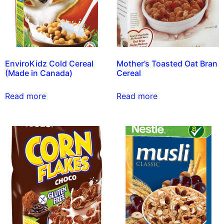
EnviroKidz Cold Cereal
Mother’s Toasted Oat Bran
(Made in Canada)
Cereal
Read more
Read more