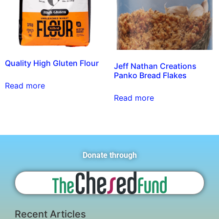
Quality High Gluten Flour
Jeff Nathan Creations
Panko Bread Flakes
Read more
Read more
Donate through
Recent Articles