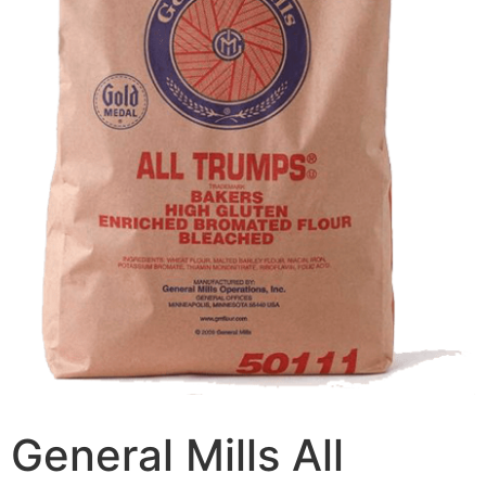
General Mills All