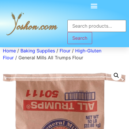
Search
Home
/
Baking Supplies
/
Flour
/
High-Gluten
Flour
/ General Mills All Trumps Flour