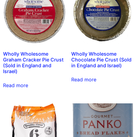
Wholly Wholesome
Wholly Wholesome
Graham Cracker Pie Crust
Chocolate Pie Crust (Sold
(Sold in England and
in England and Israel)
Israel)
Read more
Read more