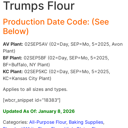
Trumps Flour
Production Date Code: (See
Below)
AV Plant:
02SEP5AV (02=Day, SEP=Mo, 5=2025, Avon
Plant)
BF Plant:
02SEP5BF (02=Day, SEP=Mo, 5=2025,
BF=Buffalo, NY Plant)
KC Plant:
02SEP5KC (02=Day, SEP=Mo, 5=2025,
KC=Kansas City Plant)
Applies to all sizes and types.
[wbcr_snippet id=”18383″]
Updated As Of: January 8, 2026
Categories:
All-Purpose Flour
,
Baking Supplies
,