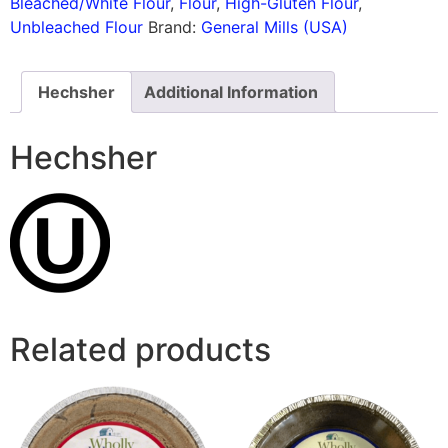
Bleached/White Flour
,
Flour
,
High-Gluten Flour
,
Unbleached Flour
Brand:
General Mills (USA)
Hechsher
Additional Information
Hechsher
Related products