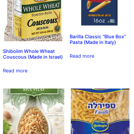
Barilla Classic “Blue Box”
Pasta (Made in Italy)
Shibolim Whole Wheat
Read more
Couscous (Made in Israel)
Read more