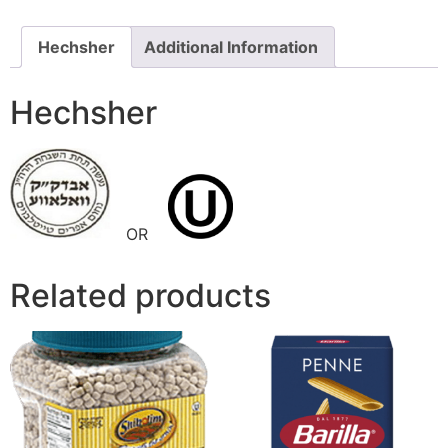
Hechsher
Additional Information
Hechsher
OR
Related products