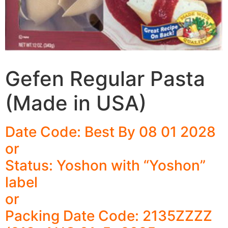
Gefen Regular Pasta
(Made in USA)
Date Code: Best By 08 01 2028
or
Status: Yoshon with “Yoshon”
label
or
Packing Date Code: 2135ZZZZ