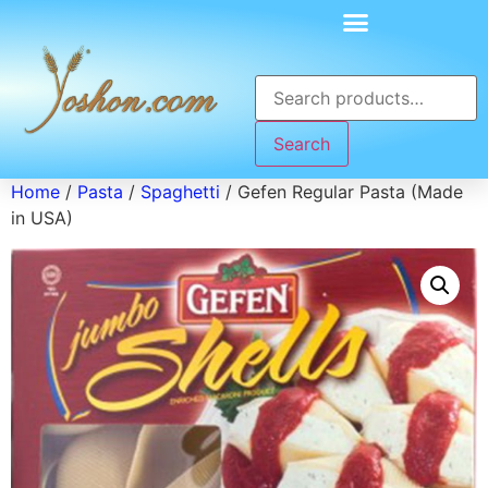
Search
Home
/
Pasta
/
Spaghetti
/ Gefen Regular Pasta (Made
in USA)