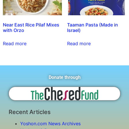
Near East Rice Pilaf Mixes
Taaman Pasta (Made in
with Orzo
Israel)
Read more
Read more
Donate through
Recent Articles
Yoshon.com News Archives