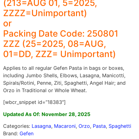
(213=AUG 01, 5=2025,
ZZZZ=Unimportant)
or
Packing Date Code: 250801
ZZZ (25=2025, 08=AUG,
01=DD, ZZZ= Unimportant)
Applies to all regular Gefen Pasta in bags or boxes,
including Jumbo Shells, Elbows, Lasagna, Manicotti,
Spirals/Rotini, Penne, Ziti, Spaghetti, Angel Hair; and
Orzo in Traditional or Whole Wheat.
[wbcr_snippet id=”18383″]
Updated As Of: November 28, 2025
Categories:
Lasagna
,
Macaroni
,
Orzo
,
Pasta
,
Spaghetti
Brand:
Gefen