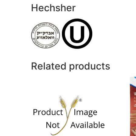
Hechsher
Related products