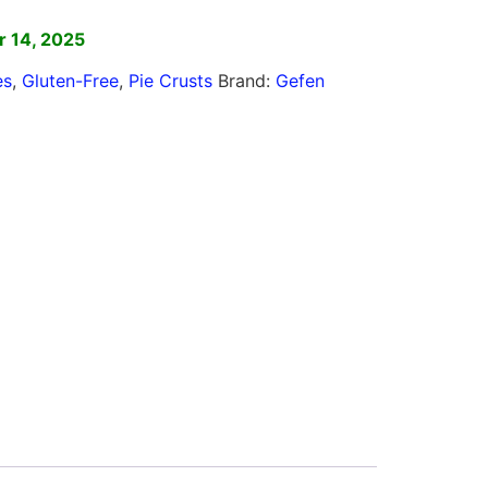
 14, 2025
es
,
Gluten-Free
,
Pie Crusts
Brand:
Gefen