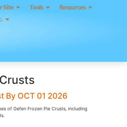
 Site
Tools
Resources
.
 Crusts
st By OCT 01 2026
ypes of Gefen Frozen Pie Crusts, including
ls.
]