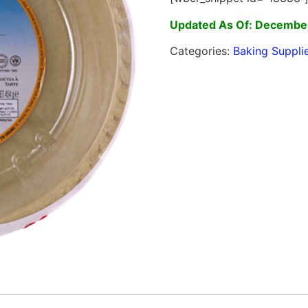
Updated As Of: December
Categories:
Baking Suppli