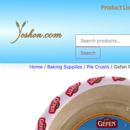
Product Lis
Search
Home
/
Baking Supplies
/
Pie Crusts
/ Gefen P