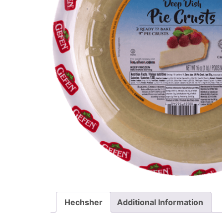
Hechsher
Additional Information