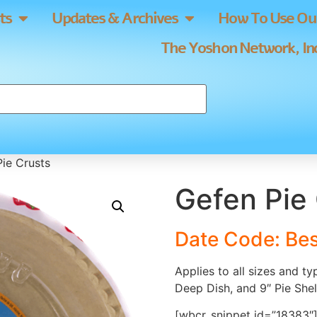
ts
Updates & Archives
How To Use Our
The Yoshon Network, Inc
ie Crusts
Gefen Pie
Date Code: Be
Applies to all sizes and t
Deep Dish, and 9″ Pie Shel
[wbcr_snippet id=”18383″