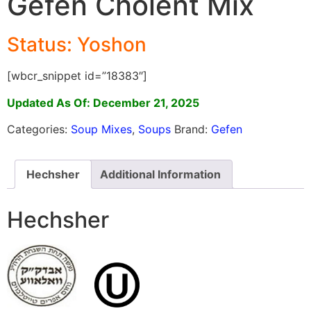
Gefen Cholent Mix
Status: Yoshon
[wbcr_snippet id=”18383″]
Updated As Of: December 21, 2025
Categories:
Soup Mixes
,
Soups
Brand:
Gefen
Hechsher
Additional Information
Hechsher