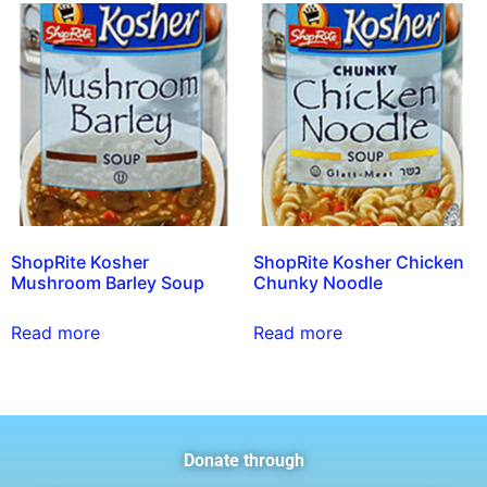
ShopRite Kosher
ShopRite Kosher Chicken
Mushroom Barley Soup
Chunky Noodle
Read more
Read more
Donate through