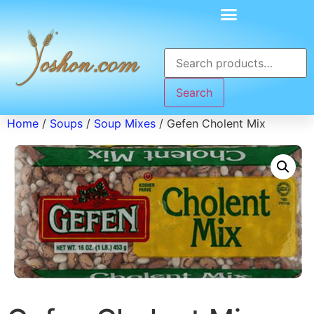
Search
Home
/
Soups
/
Soup Mixes
/ Gefen Cholent Mix