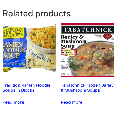
Related products
Tradition Ramen Noodle
Tabatchnick Frozen Barley
Soups in Blocks
& Mushroom Soups
Read more
Read more