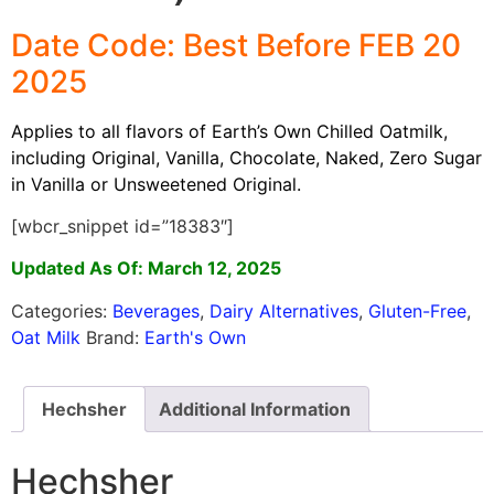
Date Code: Best Before FEB 20
2025
Applies to all flavors of Earth’s Own
Chilled
Oatmilk
,
including Original,
Vanilla,
Chocolate,
Naked, Zero Sugar
in Vanilla
or
Unsweetened
Original
.
[wbcr_snippet id=”18383″]
Updated As Of: March 12, 2025
Categories:
Beverages
,
Dairy Alternatives
,
Gluten-Free
,
Oat Milk
Brand:
Earth's Own
Hechsher
Additional Information
Hechsher