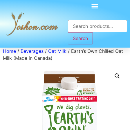
Search
Home
/
Beverages
/
Oat Milk
/ Earth’s Own Chilled Oat
Milk (Made in Canada)