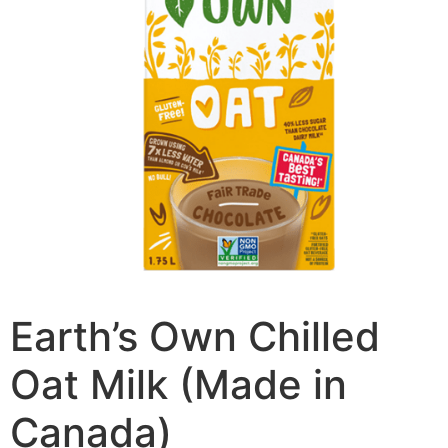
Earth’s Own Chilled
Oat Milk (Made in
Canada)