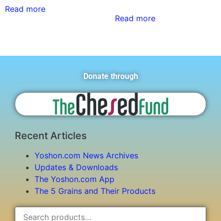
Read more
Read more
Donate through
Recent Articles
Yoshon.com News Archives
Updates & Downloads
The Yoshon.com App
The 5 Grains and Their Products