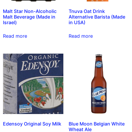
Malt Star Non-Alcoholic
Tnuva Oat Drink
Malt Beverage (Made in
Alternative Barista (Made
Israel)
in USA)
Read more
Read more
Edensoy Original Soy Milk
Blue Moon Belgian White
Wheat Ale