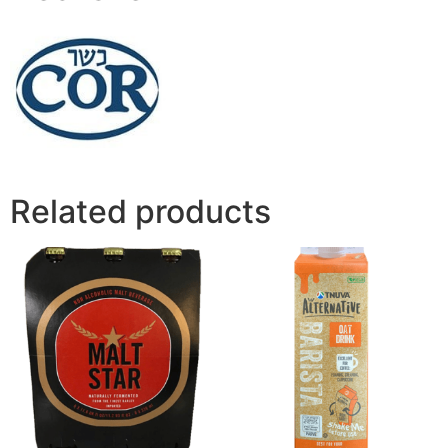
Related products