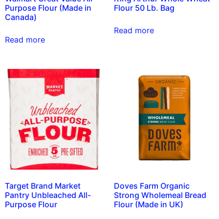
Purpose Flour (Made in
Flour 50 Lb. Bag
Canada)
Read more
Read more
Target Brand Market
Doves Farm Organic
Pantry Unbleached All-
Strong Wholemeal Bread
Purpose Flour
Flour (Made in UK)