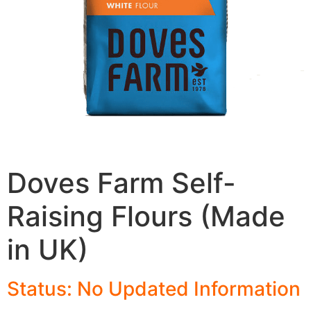
Doves Farm Self-
Raising Flours (Made
in UK)
Status: No Updated Information