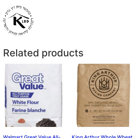
Related products
Walmart Great Value All-
King Arthur Whole Wheat