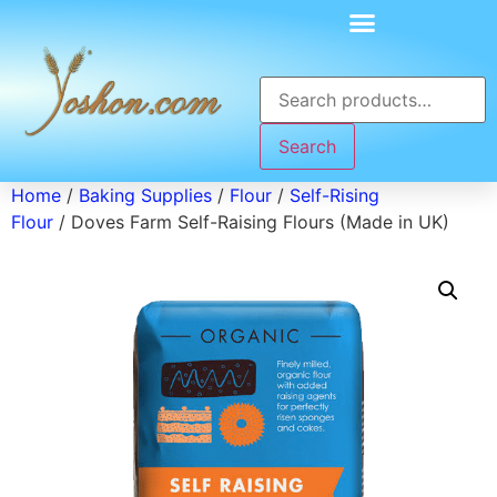
Search
Home
/
Baking Supplies
/
Flour
/
Self-Rising
Flour
/ Doves Farm Self-Raising Flours (Made in UK)