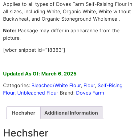
Applies to all types of Doves Farm Self-Raising Flour in
all sizes, including White, Organic White, White without
Buckwheat, and Organic Stoneground Wholemeal.
Note:
Package may differ in appearance from the
picture.
[wbcr_snippet id=”18383″]
Updated As Of: March 6, 2025
Categories:
Bleached/White Flour
,
Flour
,
Self-Rising
Flour
,
Unbleached Flour
Brand:
Doves Farm
Hechsher
Additional Information
Hechsher