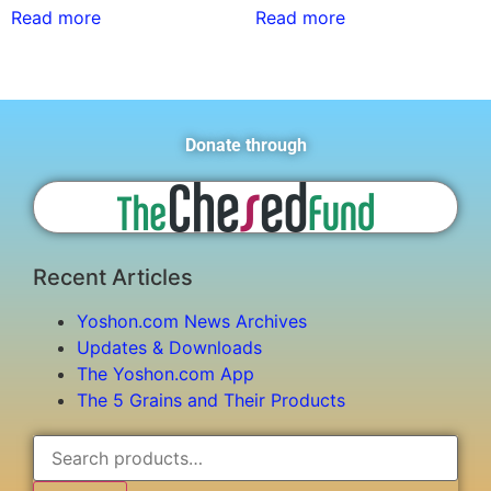
Read more
Read more
Donate through
Recent Articles
Yoshon.com News Archives
Updates & Downloads
The Yoshon.com App
The 5 Grains and Their Products