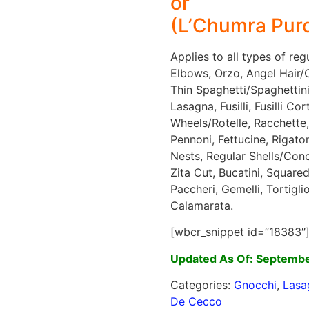
or
(L’Chumra Purc
Applies to all types of re
Elbows, Orzo, Angel Hair/Ca
Thin Spaghetti/Spaghettini,
Lasagna, Fusilli, Fusilli Co
Wheels/Rotelle, Racchette,
Pennoni, Fettucine, Rigato
Nests, Regular Shells/Conch
Zita Cut, Bucatini, Squared
Paccheri, Gemelli, Tortigli
Calamarata.
[wbcr_snippet id=”18383″
Updated As Of: Septembe
Categories:
Gnocchi
,
Lasa
De Cecco