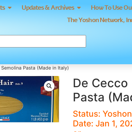
ts
Updates & Archives
How To Use Our
The Yoshon Network, Inc
Semolina Pasta (Made in Italy)
De Cecco 
Pasta (Mad
Status: Yoshon
Date: Jan 1, 20