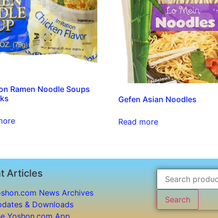
ion Ramen Noodle Soups
cks
Gefen Asian Noodles
more
Read more
t Articles
shon.com News Archives
Search
dates & Downloads
e Yoshon.com App