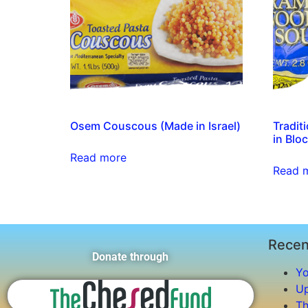
Osem Couscous (Made in Israel)
Tradit
in Blo
Read more
Read 
Recen
Donate through
Yo
Up
Th