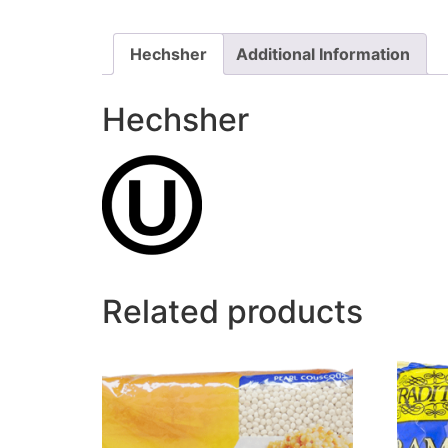
Hechsher
Additional Information
Hechsher
Related products