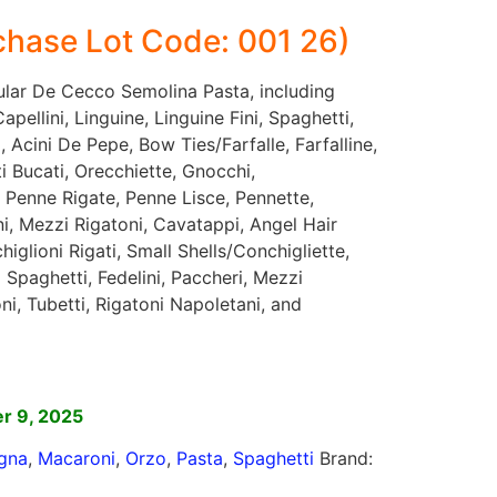
hase Lot Code: 001 26)
gular De Cecco Semolina Pasta, including
pellini, Linguine, Linguine Fini, Spaghetti,
 Acini De Pepe, Bow Ties/Farfalle, Farfalline,
rti Bucati, Orecchiette, Gnocchi,
 Penne Rigate, Penne Lisce, Pennette,
ni, Mezzi Rigatoni, Cavatappi, Angel Hair
iglioni Rigati, Small Shells/Conchigliette,
 Spaghetti, Fedelini, Paccheri, Mezzi
oni, Tubetti, Rigatoni Napoletani, and
]
r 9, 2025
gna
,
Macaroni
,
Orzo
,
Pasta
,
Spaghetti
Brand: