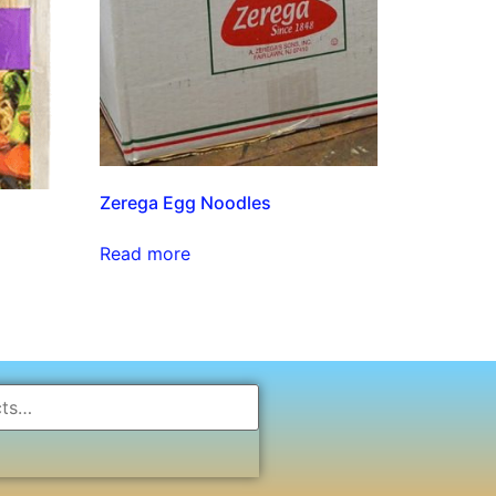
Zerega Egg Noodles
Read more