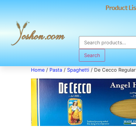
Product Lis
Search
Home
/
Pasta
/
Spaghetti
/ De Cecco Regular 