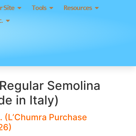
 Site
Tools
Resources
.
Regular Semolina
e in Italy)
. (L’Chumra Purchase
26)