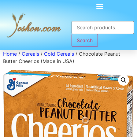
Search
Home
/
Cereals
/
Cold Cereals
/ Chocolate Peanut
Butter Cheerios (Made in USA)