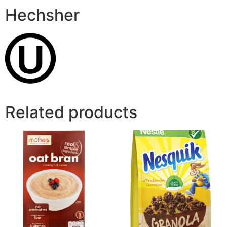
Hechsher
Related products