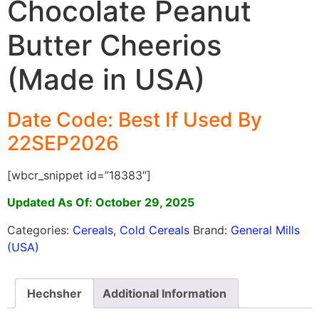
Chocolate Peanut
Butter Cheerios
(Made in USA)
Date Code: Best If Used By
22SEP2026
[wbcr_snippet id=”18383″]
Updated As Of: October 29, 2025
Categories:
Cereals
,
Cold Cereals
Brand:
General Mills
(USA)
Hechsher
Additional Information