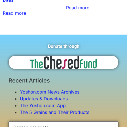
Bites
Read more
Read more
Donate through
Recent Articles
Yoshon.com News Archives
Updates & Downloads
The Yoshon.com App
The 5 Grains and Their Products