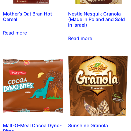
Mother’s Oat Bran Hot
Nestle Nesquik Granola
Cereal
(Made in Poland and Sold
in Israel)
Read more
Read more
Malt-O-Meal Cocoa Dyno-
Sunshine Granola