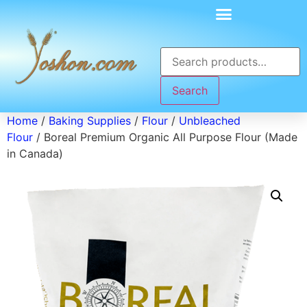
Search
Home
/
Baking Supplies
/
Flour
/
Unbleached
Flour
/ Boreal Premium Organic All Purpose Flour (Made
in Canada)