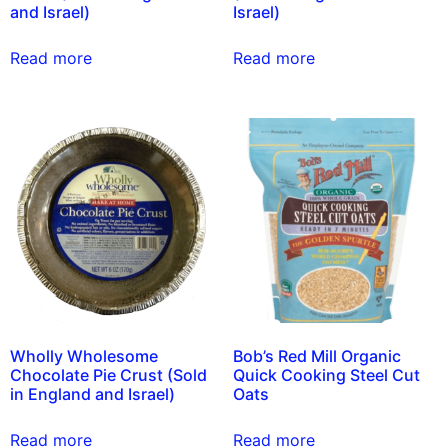
and Israel)
Israel)
Read more
Read more
Wholly Wholesome
Bob’s Red Mill Organic
Chocolate Pie Crust (Sold
Quick Cooking Steel Cut
in England and Israel)
Oats
Read more
Read more