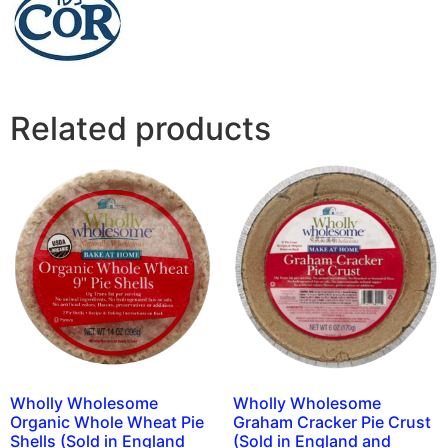
Related products
Wholly Wholesome
Wholly Wholesome
Organic Whole Wheat Pie
Graham Cracker Pie Crust
Shells (Sold in England
(Sold in England and