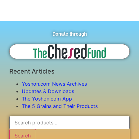
Donate through
Recent Articles
Yoshon.com News Archives
Updates & Downloads
The Yoshon.com App
The 5 Grains and Their Products
Search