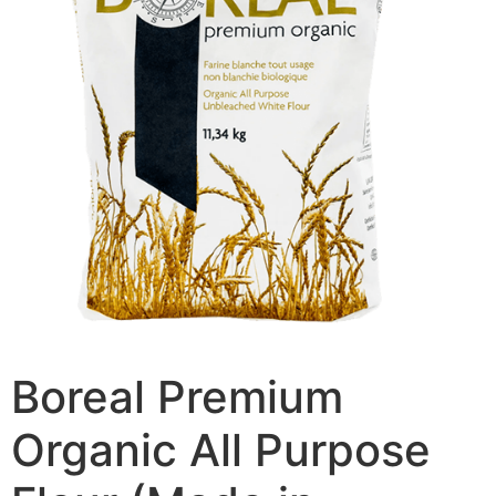
Boreal Premium
Organic All Purpose