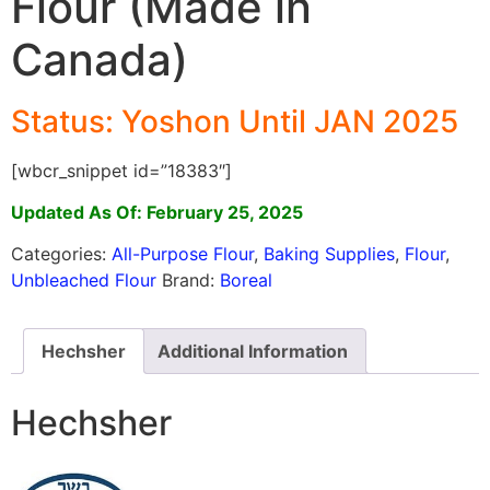
Flour (Made in
Canada)
Status: Yoshon Until JAN 2025
[wbcr_snippet id=”18383″]
Updated As Of: February 25, 2025
Categories:
All-Purpose Flour
,
Baking Supplies
,
Flour
,
Unbleached Flour
Brand:
Boreal
Hechsher
Additional Information
Hechsher