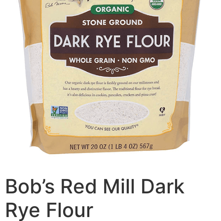
Bob’s Red Mill Dark
Rye Flour