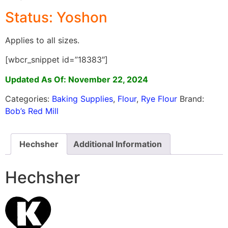
Status: Yoshon
Applies to all sizes.
[wbcr_snippet id=”18383″]
Updated As Of: November 22, 2024
Categories:
Baking Supplies
,
Flour
,
Rye Flour
Brand:
Bob’s Red Mill
Hechsher
Additional Information
Hechsher