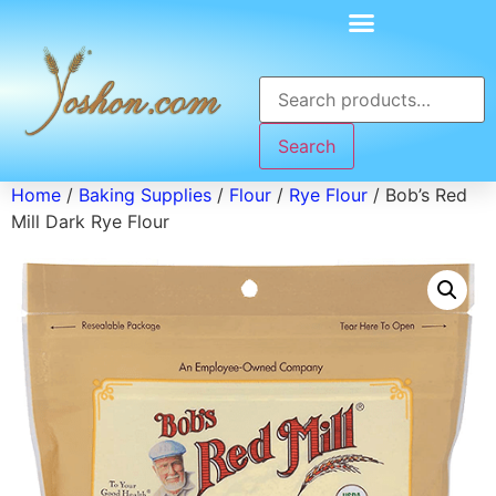
Search
Home
/
Baking Supplies
/
Flour
/
Rye Flour
/ Bob’s Red
Mill Dark Rye Flour