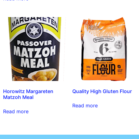
Horowitz Margareten
Quality High Gluten Flour
Matzoh Meal
Read more
Read more