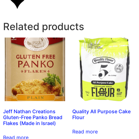
Related products
Jeff Nathan Creations
Quality All Purpose Cake
Gluten-Free Panko Bread
Flour
Flakes (Made in Israel)
Read more
Read more