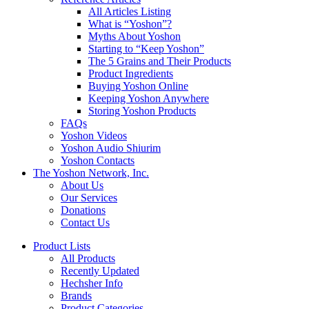
All Articles Listing
What is “Yoshon”?
Myths About Yoshon
Starting to “Keep Yoshon”
The 5 Grains and Their Products
Product Ingredients
Buying Yoshon Online
Keeping Yoshon Anywhere
Storing Yoshon Products
FAQs
Yoshon Videos
Yoshon Audio Shiurim
Yoshon Contacts
The Yoshon Network, Inc.
About Us
Our Services
Donations
Contact Us
Product Lists
All Products
Recently Updated
Hechsher Info
Brands
Product Categories