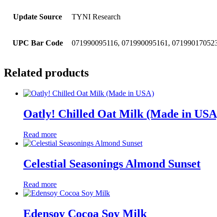
Update Source
TYNI Research
UPC Bar Code
071990095116, 071990095161, 071990170523
Related products
Oatly! Chilled Oat Milk (Made in USA
Read more
Celestial Seasonings Almond Sunset
Read more
Edensoy Cocoa Soy Milk