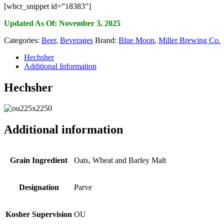
[wbcr_snippet id=”18383″]
Updated As Of: November 3, 2025
Categories:
Beer
,
Beverages
Brand:
Blue Moon
,
Miller Brewing Co.
Hechsher
Additional Information
Hechsher
Additional information
Grain Ingredient
Oats, Wheat and Barley Malt
Designation
Parve
Kosher Supervision
OU