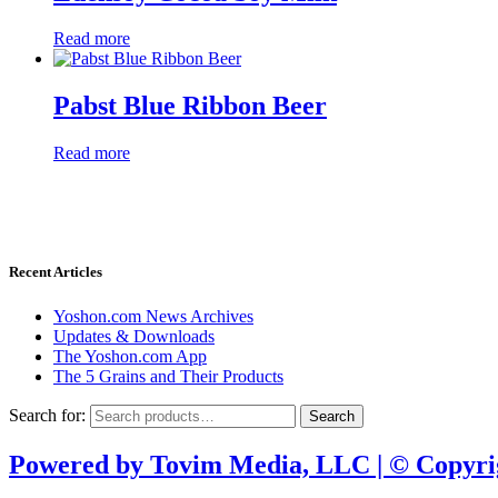
Read more
Pabst Blue Ribbon Beer
Read more
Donate through
Recent Articles
Yoshon.com News Archives
Updates & Downloads
The Yoshon.com App
The 5 Grains and Their Products
Search for:
Search
Powered by Tovim Media, LLC | © Copyri