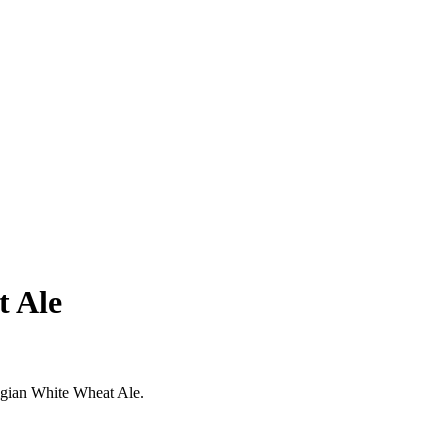
t Ale
elgian White Wheat Ale.