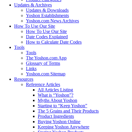
Updates & Archives
Updates & Downloads
Yoshon Establishments
Yoshon.com News Archives
How To Use Our Site
How To Use Our Site
Date Codes Explained
How to Calculate Date Codes
Tools
Tools
The Yoshon.com App
Glossary of Terms
Links
Yoshon.com Sitemap
Resources
Reference Articles
All Articles Listing
What is “Yoshon”?
Myths About Yoshon
Starting to “Keep Yoshon”
The 5 Grains and Their Products
Product Ingredients
Buying Yoshon Online
Keeping Yoshon Anywhere