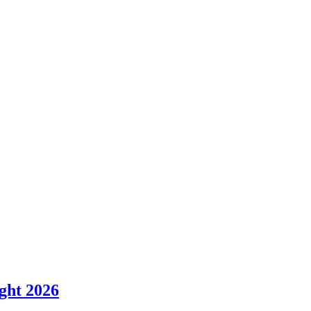
ght 2026