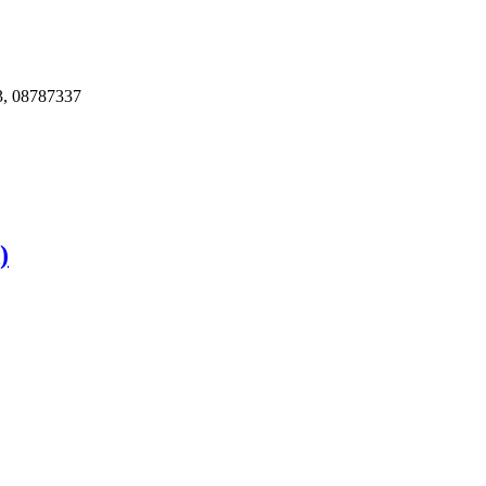
, 08787337
)