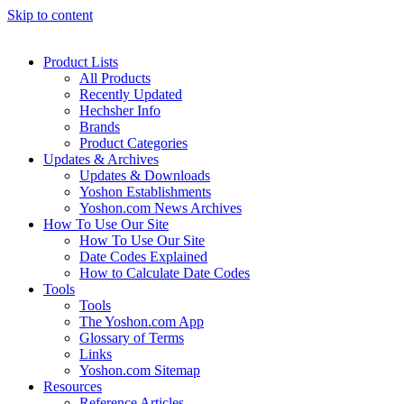
Skip to content
Product Lists
All Products
Recently Updated
Hechsher Info
Brands
Product Categories
Updates & Archives
Updates & Downloads
Yoshon Establishments
Yoshon.com News Archives
How To Use Our Site
How To Use Our Site
Date Codes Explained
How to Calculate Date Codes
Tools
Tools
The Yoshon.com App
Glossary of Terms
Links
Yoshon.com Sitemap
Resources
Reference Articles