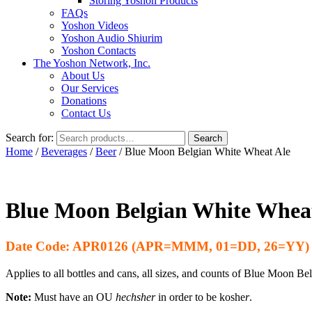
Storing Yoshon Products
FAQs
Yoshon Videos
Yoshon Audio Shiurim
Yoshon Contacts
The Yoshon Network, Inc.
About Us
Our Services
Donations
Contact Us
Search for:
Search
Home
/
Beverages
/
Beer
/ Blue Moon Belgian White Wheat Ale
Blue Moon Belgian White Whea
Date Code: APR0126 (APR=MMM, 01=DD, 26=YY)
Applies to all bottles and cans, all sizes, and counts of Blue Moon B
Note:
Must have an OU
hechsher
in order to be koshe
r
.