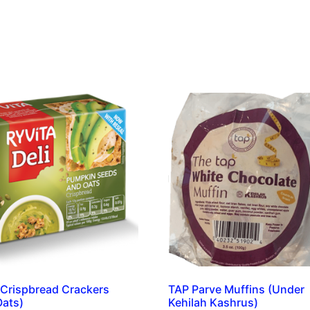
 Crispbread Crackers
TAP Parve Muffins (Under
Oats)
Kehilah Kashrus)