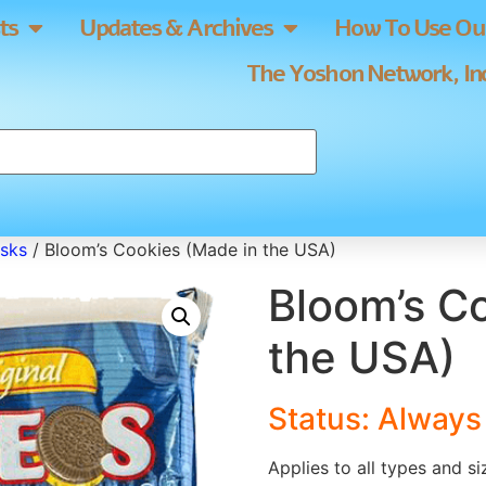
ts
Updates & Archives
How To Use Our
The Yoshon Network, Inc
usks
/ Bloom’s Cookies (Made in the USA)
Bloom’s C
the USA)
Status: Alway
Applies to all types and s