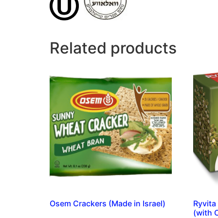
Related products
Osem Crackers (Made in Israel)
Ryvita
(with 