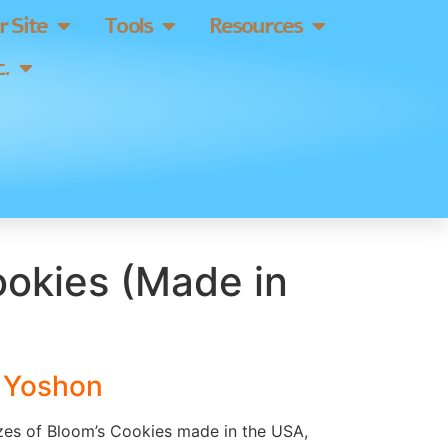
 Site
Tools
Resources
.
ookies (Made in
s Yoshon
izes of Bloom’s Cookies made in the USA,