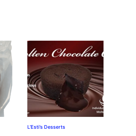
L’Esti’s Desserts