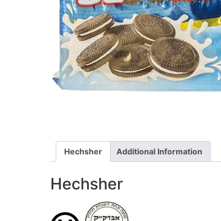
Hechsher
Additional Information
Hechsher