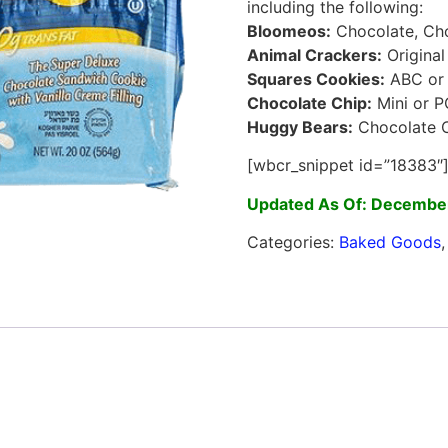
including the following:
Bloomeos:
Chocolate, Cho
Animal Crackers:
Original
Squares Cookies:
ABC or A
Chocolate Chip:
Mini or 
Huggy Bears:
Chocolate C
[wbcr_snippet id=”18383″
Updated As Of: December
Categories:
Baked Goods