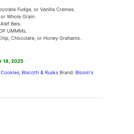
colate Fudge, or Vanilla Cremes.
 or Whole Grain.
lef Beis.
POP UMMMs.
hip, Chocolate, or Honey Grahams.
]
 18, 2025
,
Cookies, Biscotti & Rusks
Brand:
Bloom's