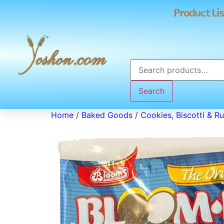
Product Lis
Search
Home
/
Baked Goods
/
Cookies, Biscotti & R