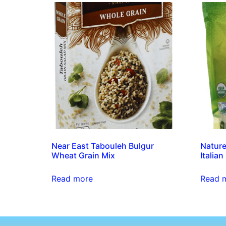
Near East Tabouleh Bulgur
Nature
Wheat Grain Mix
Italian
Read more
Read 