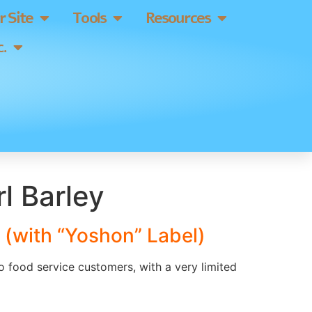
 Site
Tools
Resources
.
l Barley
 (with “Yoshon” Label)
to food service customers, with a very limited
]