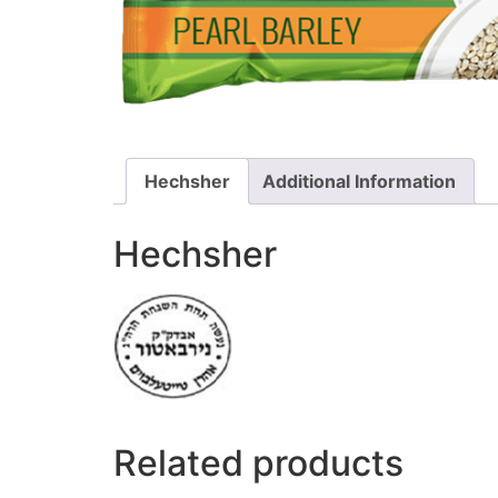
Hechsher
Additional Information
Hechsher
Related products