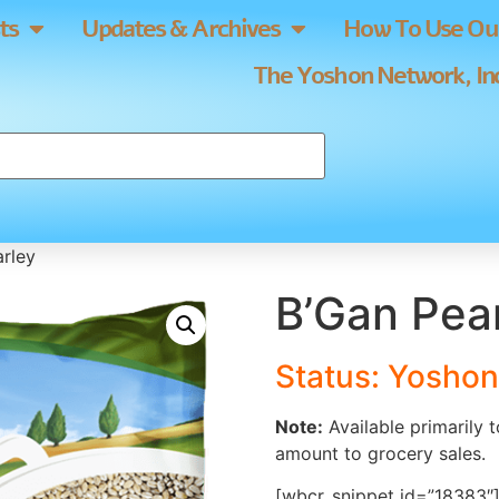
ts
Updates & Archives
How To Use Our
The Yoshon Network, Inc
arley
B’Gan Pear
Status: Yoshon
Note:
Available primarily 
amount to grocery sales.
[wbcr_snippet id=”18383″