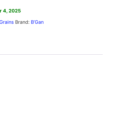
 4, 2025
Grains
Brand:
B’Gan