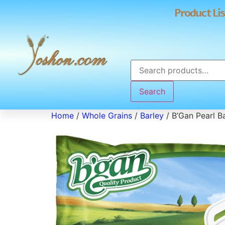
Product Lis
Search
Home
/
Whole Grains
/
Barley
/ B’Gan Pearl B