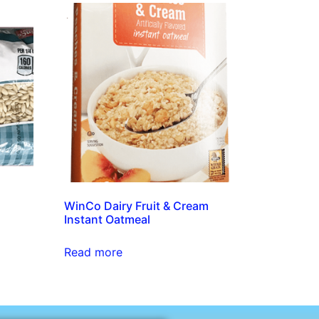
WinCo Dairy Fruit & Cream
Instant Oatmeal
Read more