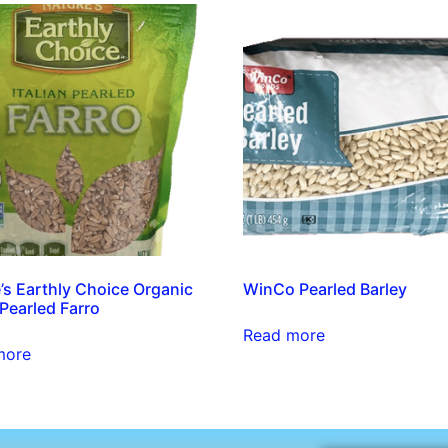
’s Earthly Choice Organic
WinCo Pearled Barley
 Pearled Farro
Read more
more