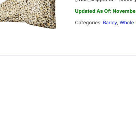
Updated As Of: November
Categories:
Barley
,
Whole 