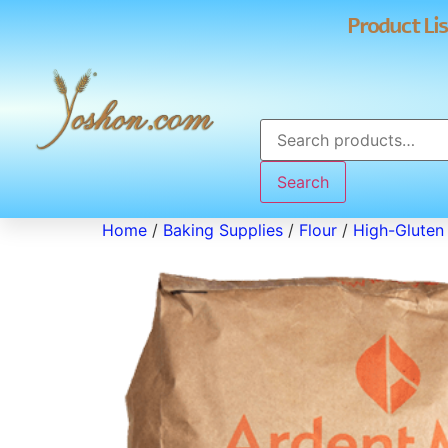
Product Lis
Search
Home
/
Baking Supplies
/
Flour
/
High-Gluten 