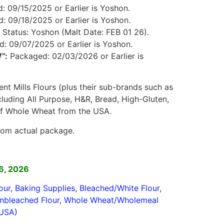
 09/15/2025 or Earlier is Yoshon.
 09/18/2025 or Earlier is Yoshon.
Status: Yoshon (Malt Date: FEB 01 26).
: 09/07/2025 or Earlier is Yoshon.
”:
Packaged: 02/03/2026 or Earlier is
ent Mills Flours (plus their sub-brands such as
ncluding All Purpose, H&R, Bread, High-Gluten,
of Whole Wheat from the USA.
rom actual package.
]
6, 2026
our
,
Baking Supplies
,
Bleached/White Flour
,
nbleached Flour
,
Whole Wheat/Wholemeal
(USA)