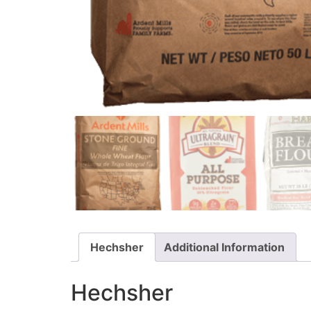
Hechsher
Additional Information
Hechsher