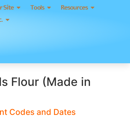
 Site
Tools
Resources
.
ls Flour (Made in
ant Codes and Dates