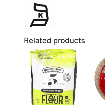
Related products