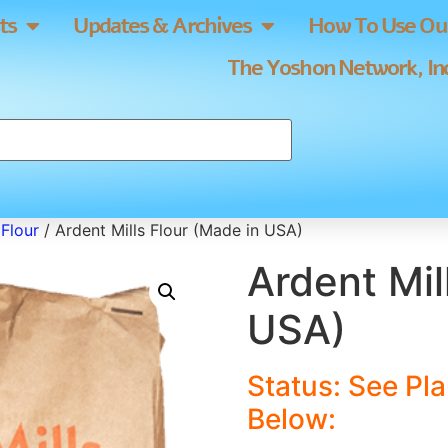
ts
Updates & Archives
How To Use Our
The Yoshon Network, Inc
Flour
/ Ardent Mills Flour (Made in USA)
Ardent Mil
USA)
Status: See Pl
Below
: