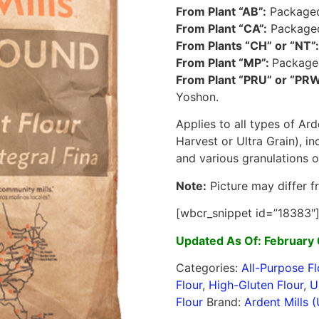
From Plant “AB”:
Packaged:
From Plant “CA”:
Packaged:
From Plants “CH” or “NT”:
From Plant “MP”:
Packaged
From Plant “PRU” or “PRW
Yoshon.
Applies to all types of Ard
Harvest or Ultra Grain), i
and various granulations 
Note:
Picture may differ f
[wbcr_snippet id=”18383″
Updated As Of: February 
Categories:
All-Purpose Fl
Flour
,
High-Gluten Flour
,
U
Flour
Brand:
Ardent Mills 